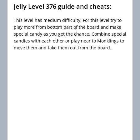
Jelly Level 376 guide and cheats:
This level has medium difficulty. For this level try to
play more from bottom part of the board and make
special candy as you get the chance. Combine special
candies with each other or play near to Monklings to
move them and take them out from the board.