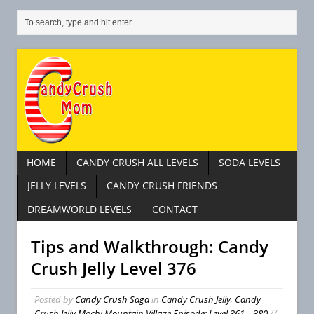
HOME
CANDY CRUSH ALL LEVELS
SODA LEVELS
JELLY LEVELS
CANDY CRUSH FRIENDS
DREAMWORLD LEVELS
CONTACT
Tips and Walkthrough: Candy
Crush Jelly Level 376
Posted by
Candy Crush Saga
in
Candy Crush Jelly
,
Candy
Crush Jelly Mochi Mountain Village Episode: Level 361 – 380
//