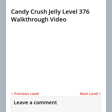
Candy Crush Jelly Level 376
Walkthrough Video
< Previous Level
Next Level >
Leave a comment