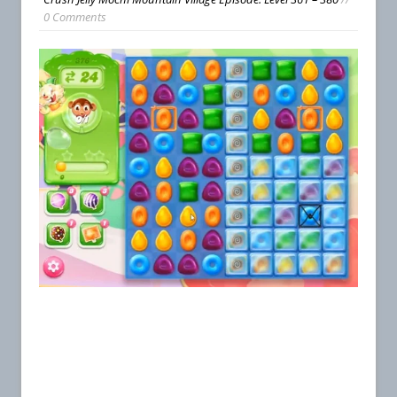
0 Comments