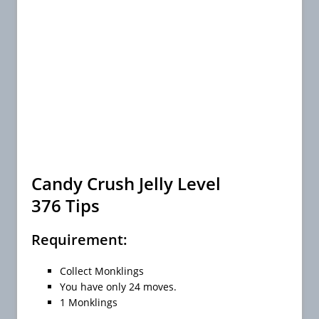
Candy Crush Jelly Level
376 Tips
Requirement:
Collect Monklings
You have only 24 moves.
1 Monklings