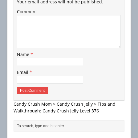
Your email address will not be published.
Comment
Name
*
Email
*
Candy Crush Mom
>
Candy Crush Jelly
>
Tips and
Walkthrough: Candy Crush Jelly Level 376