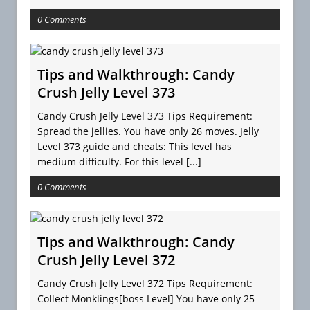
0 Comments
Tips and Walkthrough: Candy
Crush Jelly Level 373
Candy Crush Jelly Level 373 Tips Requirement:
Spread the jellies. You have only 26 moves. Jelly
Level 373 guide and cheats: This level has
medium difficulty. For this level
[...]
0 Comments
Tips and Walkthrough: Candy
Crush Jelly Level 372
Candy Crush Jelly Level 372 Tips Requirement:
Collect Monklings[boss Level] You have only 25