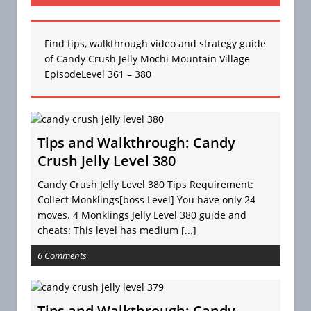
Find tips, walkthrough video and strategy guide
of Candy Crush Jelly Mochi Mountain Village
EpisodeLevel 361 – 380
Tips and Walkthrough: Candy
Crush Jelly Level 380
Candy Crush Jelly Level 380 Tips Requirement:
Collect Monklings[boss Level] You have only 24
moves. 4 Monklings Jelly Level 380 guide and
cheats: This level has medium
[...]
6 Comments
Tips and Walkthrough: Candy