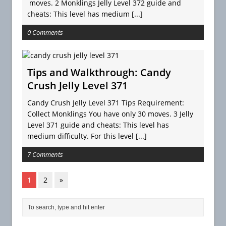
moves. 2 Monklings Jelly Level 372 guide and
cheats: This level has medium
[...]
0 Comments
Tips and Walkthrough: Candy
Crush Jelly Level 371
Candy Crush Jelly Level 371 Tips Requirement:
Collect Monklings You have only 30 moves. 3 Jelly
Level 371 guide and cheats: This level has
medium difficulty. For this level
[...]
7 Comments
1
2
»