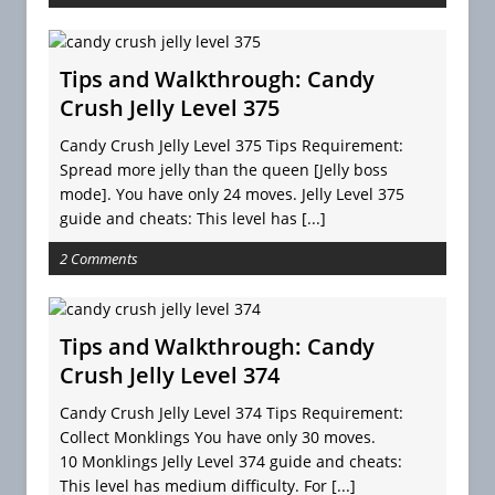
Tips and Walkthrough: Candy
Crush Jelly Level 375
Candy Crush Jelly Level 375 Tips Requirement:
Spread more jelly than the queen [Jelly boss
mode]. You have only 24 moves. Jelly Level 375
guide and cheats: This level has
[...]
2 Comments
Tips and Walkthrough: Candy
Crush Jelly Level 374
Candy Crush Jelly Level 374 Tips Requirement:
Collect Monklings You have only 30 moves.
10 Monklings Jelly Level 374 guide and cheats:
This level has medium difficulty. For
[...]