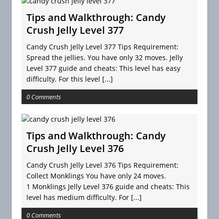
Tips and Walkthrough: Candy
Crush Jelly Level 377
Candy Crush Jelly Level 377 Tips Requirement:
Spread the jellies. You have only 32 moves. Jelly
Level 377 guide and cheats: This level has easy
difficulty. For this level
[...]
0 Comments
Tips and Walkthrough: Candy
Crush Jelly Level 376
Candy Crush Jelly Level 376 Tips Requirement:
Collect Monklings You have only 24 moves.
1 Monklings Jelly Level 376 guide and cheats: This
level has medium difficulty. For
[...]
0 Comments