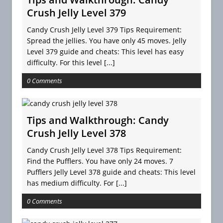
Crush Jelly Level 379
Candy Crush Jelly Level 379 Tips Requirement:
Spread the jellies. You have only 45 moves. Jelly
Level 379 guide and cheats: This level has easy
difficulty. For this level
[...]
0 Comments
Tips and Walkthrough: Candy
Crush Jelly Level 378
Candy Crush Jelly Level 378 Tips Requirement:
Find the Pufflers. You have only 24 moves. 7
Pufflers Jelly Level 378 guide and cheats: This level
has medium difficulty. For
[...]
0 Comments