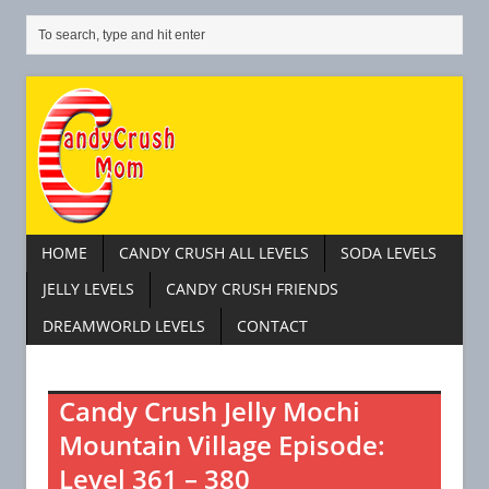
HOME
CANDY CRUSH ALL LEVELS
SODA LEVELS
JELLY LEVELS
CANDY CRUSH FRIENDS
DREAMWORLD LEVELS
CONTACT
Candy Crush Jelly Mochi
Mountain Village Episode:
Level 361 – 380