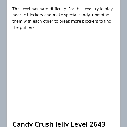
This level has hard difficulty. For this level try to play
near to blockers and make special candy. Combine
them with each other to break more blockers to find
the pufflers.
Candy Crush Jelly Level 2643