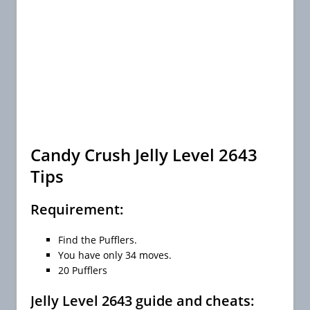
Candy Crush Jelly Level 2643
Tips
Requirement:
Find the Pufflers.
You have only 34 moves.
20 Pufflers
Jelly Level 2643 guide and cheats: