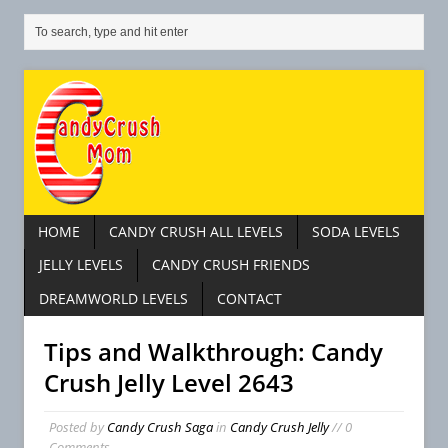
HOME
CANDY CRUSH ALL LEVELS
SODA LEVELS
JELLY LEVELS
CANDY CRUSH FRIENDS
DREAMWORLD LEVELS
CONTACT
Tips and Walkthrough: Candy
Crush Jelly Level 2643
Posted by
Candy Crush Saga
in
Candy Crush Jelly
// 0
Comments