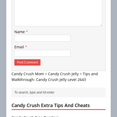
Name
*
Email
*
Candy Crush Mom
>
Candy Crush Jelly
>
Tips and
Walkthrough: Candy Crush Jelly Level 2643
Candy Crush Extra Tips And Cheats