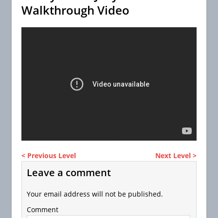
Walkthrough Video
< Previous Level
Next Level >
Leave a comment
Your email address will not be published.
Comment