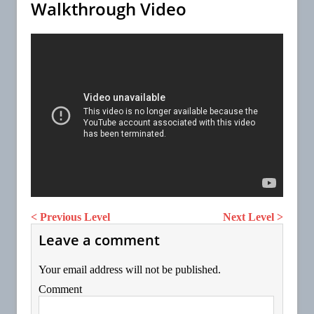
Walkthrough Video
< Previous Level
Next Level >
Leave a comment
Your email address will not be published.
Comment