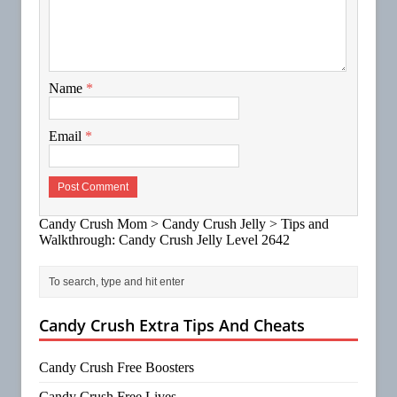
Name
*
Email
*
Candy Crush Mom
>
Candy Crush Jelly
>
Tips and
Walkthrough: Candy Crush Jelly Level 2642
Candy Crush Extra Tips And Cheats
Candy Crush Free Boosters
Candy Crush Free Lives