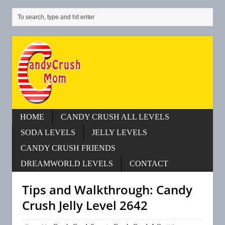
HOME
CANDY CRUSH ALL LEVELS
SODA LEVELS
JELLY LEVELS
CANDY CRUSH FRIENDS
DREAMWORLD LEVELS
CONTACT
Tips and Walkthrough: Candy
Crush Jelly Level 2642