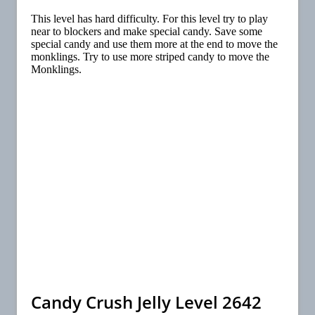
This level has hard difficulty. For this level try to play
near to blockers and make special candy. Save some
special candy and use them more at the end to move the
monklings. Try to use more striped candy to move the
Monklings.
Candy Crush Jelly Level 2642