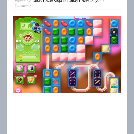
Posted by
Candy Crush Saga
in
Candy Crush Jelly
// 0
Comments