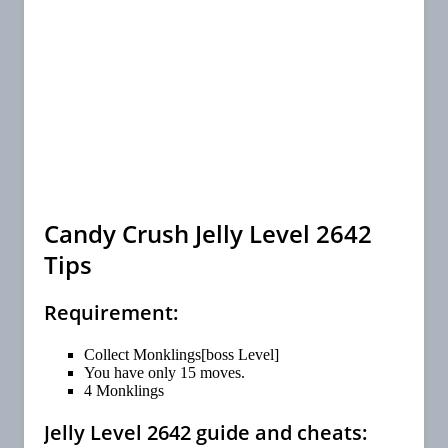
Candy Crush Jelly Level 2642
Tips
Requirement:
Collect Monklings[boss Level]
You have only 15 moves.
4 Monklings
Jelly Level 2642 guide and cheats: