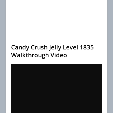
Candy Crush Jelly Level 1835
Walkthrough Video