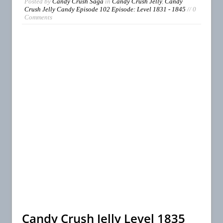
Posted by
Candy Crush Saga
in
Candy Crush Jelly
,
Candy
Crush Jelly Candy Episode 102 Episode: Level 1831 - 1845
// 0
Comments
Candy Crush Jelly Level 1835