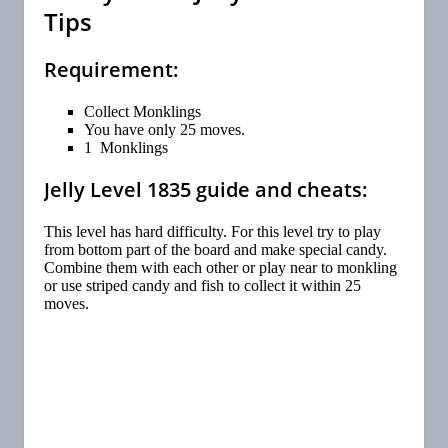
Tips
Requirement:
Collect Monklings
You have only 25 moves.
1 Monklings
Jelly Level 1835 guide and cheats:
This level has hard difficulty. For this level try to play
from bottom part of the board and make special candy.
Combine them with each other or play near to monkling
or use striped candy and fish to collect it within 25
moves.