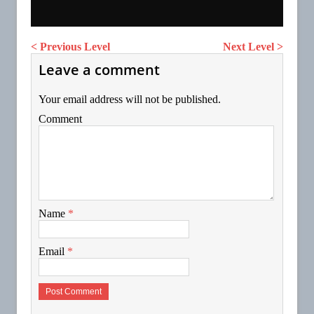
< Previous Level
Next Level >
Leave a comment
Your email address will not be published.
Comment
Name
*
Email
*