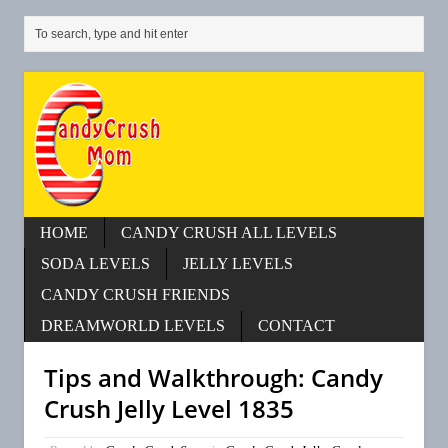
HOME
CANDY CRUSH ALL LEVELS
SODA LEVELS
JELLY LEVELS
CANDY CRUSH FRIENDS
DREAMWORLD LEVELS
CONTACT
Tips and Walkthrough: Candy
Crush Jelly Level 1835