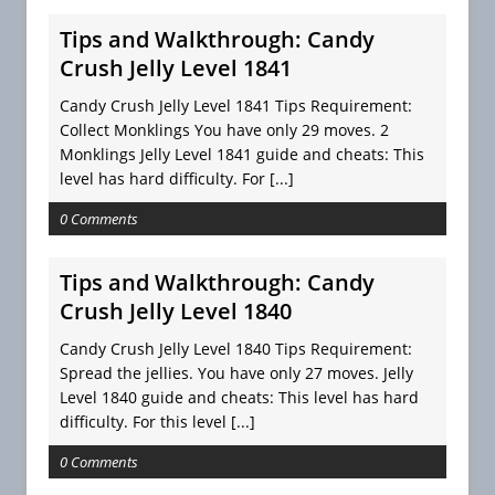
Tips and Walkthrough: Candy
Crush Jelly Level 1841
Candy Crush Jelly Level 1841 Tips Requirement:
Collect Monklings You have only 29 moves. 2
Monklings Jelly Level 1841 guide and cheats: This
level has hard difficulty. For
[...]
0 Comments
Tips and Walkthrough: Candy
Crush Jelly Level 1840
Candy Crush Jelly Level 1840 Tips Requirement:
Spread the jellies. You have only 27 moves. Jelly
Level 1840 guide and cheats: This level has hard
difficulty. For this level
[...]
0 Comments