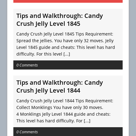
Tips and Walkthrough: Candy
Crush Jelly Level 1845
Candy Crush Jelly Level 1845 Tips Requirement:
Spread the jellies. You have only 32 moves. Jelly
Level 1845 guide and cheats: This level has hard
difficulty. For this level
[...]
0 Comments
Tips and Walkthrough: Candy
Crush Jelly Level 1844
Candy Crush Jelly Level 1844 Tips Requirement:
Collect Monklings You have only 30 moves.
4 Monklings Jelly Level 1844 guide and cheats:
This level has hard difficulty. For
[...]
0 Comments