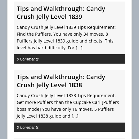
Tips and Walkthrough: Candy
Crush Jelly Level 1839
Candy Crush Jelly Level 1839 Tips Requirement:
Find the Pufflers. You have only 34 moves. 8
Pufflers Jelly Level 1839 guide and cheats: This
level has hard difficulty. For
[...]
0 Comments
Tips and Walkthrough: Candy
Crush Jelly Level 1838
Candy Crush Jelly Level 1838 Tips Requirement:
Get more Pufflers than the Cupcake Carl [Pufflers
boss mode] You have only 16 moves. 5 Pufflers
Jelly Level 1838 guide and
[...]
0 Comments