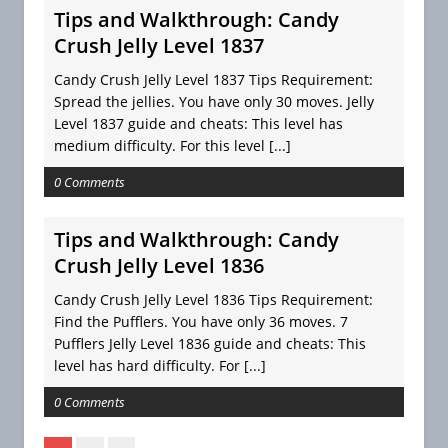
Tips and Walkthrough: Candy
Crush Jelly Level 1837
Candy Crush Jelly Level 1837 Tips Requirement:
Spread the jellies. You have only 30 moves. Jelly
Level 1837 guide and cheats: This level has
medium difficulty. For this level
[...]
0 Comments
Tips and Walkthrough: Candy
Crush Jelly Level 1836
Candy Crush Jelly Level 1836 Tips Requirement:
Find the Pufflers. You have only 36 moves. 7
Pufflers Jelly Level 1836 guide and cheats: This
level has hard difficulty. For
[...]
0 Comments