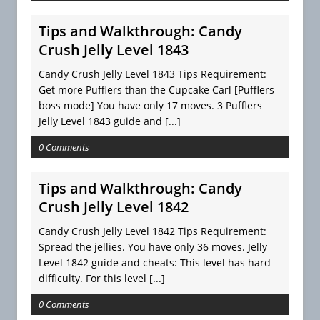
Tips and Walkthrough: Candy
Crush Jelly Level 1843
Candy Crush Jelly Level 1843 Tips Requirement:
Get more Pufflers than the Cupcake Carl [Pufflers
boss mode] You have only 17 moves. 3 Pufflers
Jelly Level 1843 guide and
[...]
0 Comments
Tips and Walkthrough: Candy
Crush Jelly Level 1842
Candy Crush Jelly Level 1842 Tips Requirement:
Spread the jellies. You have only 36 moves. Jelly
Level 1842 guide and cheats: This level has hard
difficulty. For this level
[...]
0 Comments