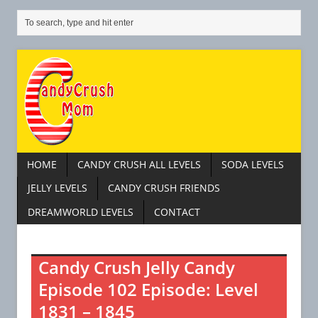
HOME
CANDY CRUSH ALL LEVELS
SODA LEVELS
JELLY LEVELS
CANDY CRUSH FRIENDS
DREAMWORLD LEVELS
CONTACT
Candy Crush Jelly Candy
Episode 102 Episode: Level
1831 – 1845