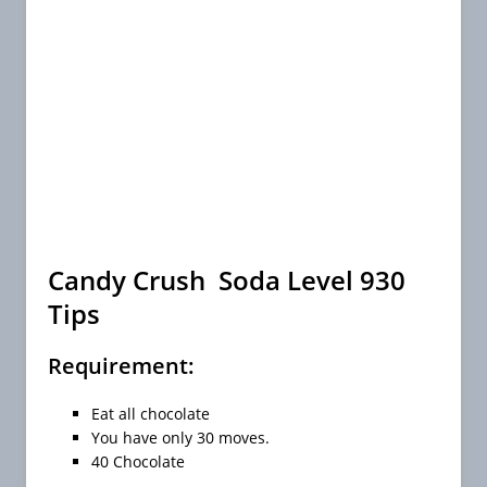
Candy Crush Soda Level 930
Tips
Requirement:
Eat all chocolate
You have only 30 moves.
40 Chocolate