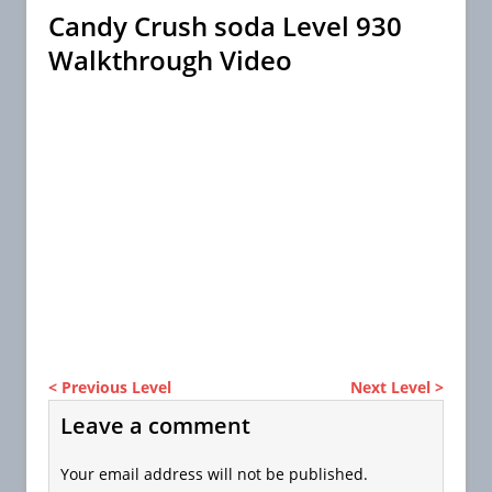
Candy Crush soda Level 930
Walkthrough Video
< Previous Level
Next Level >
Leave a comment
Your email address will not be published.