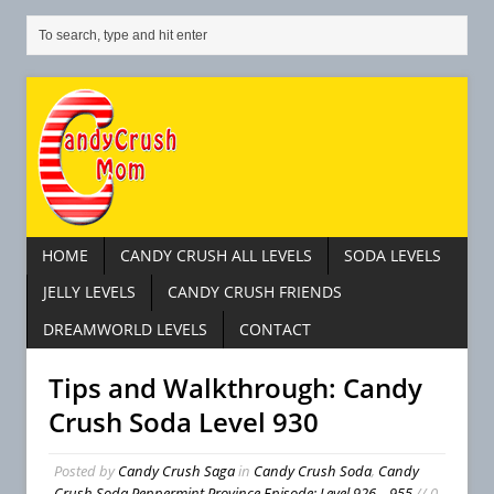
HOME
CANDY CRUSH ALL LEVELS
SODA LEVELS
JELLY LEVELS
CANDY CRUSH FRIENDS
DREAMWORLD LEVELS
CONTACT
Tips and Walkthrough: Candy
Crush Soda Level 930
Posted by
Candy Crush Saga
in
Candy Crush Soda
,
Candy
Crush Soda Peppermint Province Episode: Level 926 – 955
// 0