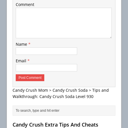
Comment
Name
*
Email
*
Candy Crush Mom
>
Candy Crush Soda
>
Tips and
Walkthrough: Candy Crush Soda Level 930
Candy Crush Extra Tips And Cheats