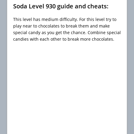
Soda Level 930 guide and cheats:
This level has medium difficulty. For this level try to
play near to chocolates to break them and make
special candy as you get the chance. Combine special
candies with each other to break more chocolates.