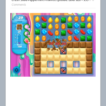
Comments