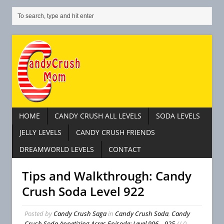
HOME
CANDY CRUSH ALL LEVELS
SODA LEVELS
JELLY LEVELS
CANDY CRUSH FRIENDS
DREAMWORLD LEVELS
CONTACT
Tips and Walkthrough: Candy
Crush Soda Level 922
Posted by
Candy Crush Saga
in
Candy Crush Soda
,
Candy
Crush Soda Appetizing Acres Episode: Level 906 – 925
// 0