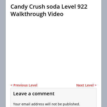
Candy Crush soda Level 922
Walkthrough Video
< Previous Level
Next Level >
Leave a comment
Your email address will not be published.