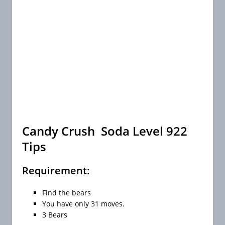
Candy Crush Soda Level 922
Tips
Requirement:
Find the bears
You have only 31 moves.
3 Bears