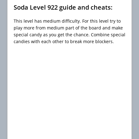
Soda Level 922 guide and cheats:
This level has medium difficulty. For this level try to
play more from medium part of the board and make
special candy as you get the chance. Combine special
candies with each other to break more blockers.