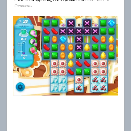
Comments