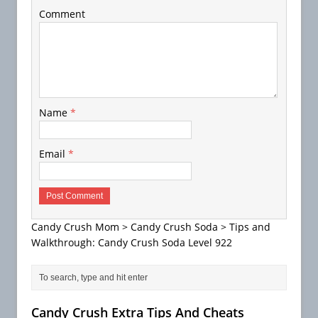
Comment
Name
*
Email
*
Candy Crush Mom
>
Candy Crush Soda
>
Tips and
Walkthrough: Candy Crush Soda Level 922
Candy Crush Extra Tips And Cheats