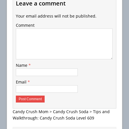
Leave a comment
Your email address will not be published.
Comment
Name
*
Email
*
Candy Crush Mom
>
Candy Crush Soda
>
Tips and
Walkthrough: Candy Crush Soda Level 609