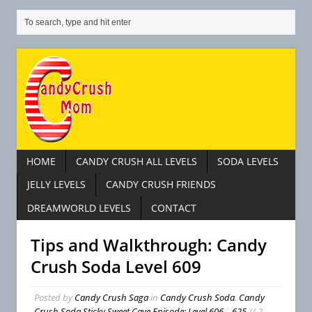
HOME
CANDY CRUSH ALL LEVELS
SODA LEVELS
JELLY LEVELS
CANDY CRUSH FRIENDS
DREAMWORLD LEVELS
CONTACT
Tips and Walkthrough: Candy
Crush Soda Level 609
Posted by
Candy Crush Saga
in
Candy Crush Soda
,
Candy
Crush Soda Sticky Sweet Cave Episode: Level 606 – 625
// 2