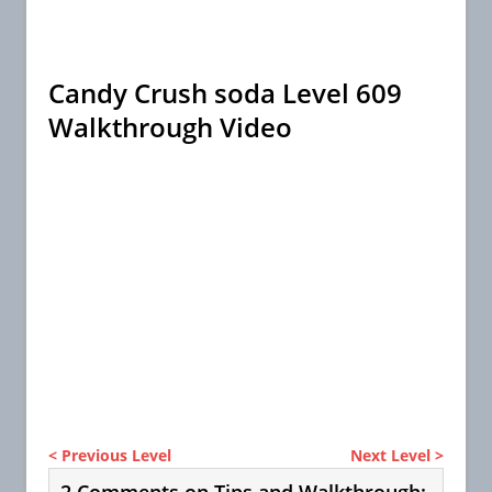
Candy Crush soda Level 609
Walkthrough Video
< Previous Level
Next Level >
2 Comments on Tips and Walkthrough: