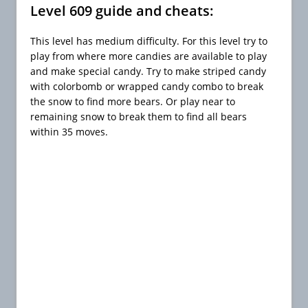
Level 609 guide and cheats:
This level has medium difficulty. For this level try to
play from where more candies are available to play
and make special candy. Try to make striped candy
with colorbomb or wrapped candy combo to break
the snow to find more bears. Or play near to
remaining snow to break them to find all bears
within 35 moves.