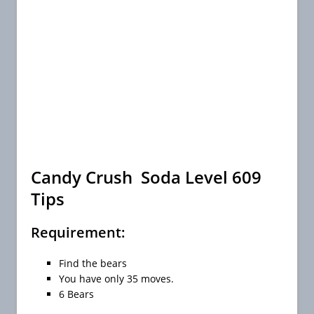
Candy Crush Soda Level 609
Tips
Requirement:
Find the bears
You have only 35 moves.
6 Bears