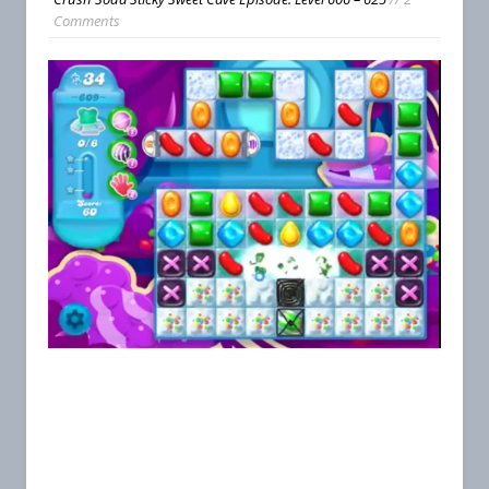
Comments