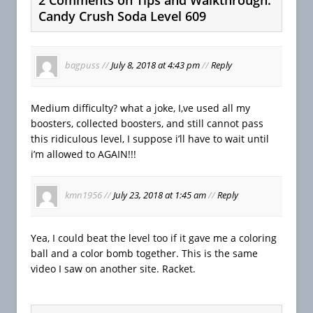
Candy Crush Soda Level 609
bagpuss
//
July 8, 2018 at 4:43 pm
//
Reply
Medium difficulty? what a joke, I,ve used all my
boosters, collected boosters, and still cannot pass
this ridiculous level, I suppose i’ll have to wait until
i’m allowed to AGAIN!!!
kmn1956
//
July 23, 2018 at 1:45 am
//
Reply
Yea, I could beat the level too if it gave me a coloring
ball and a color bomb together. This is the same
video I saw on another site. Racket.