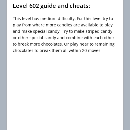
Level 602 guide and cheats:
This level has medium difficulty. For this level try to
play from where more candies are available to play
and make special candy. Try to make striped candy
or other special candy and combine with each other
to break more chocolates. Or play near to remaining
chocolates to break them all within 20 moves.