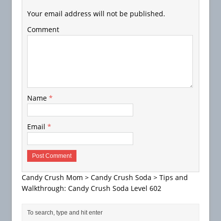
Your email address will not be published.
Comment
Name
*
Email
*
Candy Crush Mom
>
Candy Crush Soda
>
Tips and
Walkthrough: Candy Crush Soda Level 602