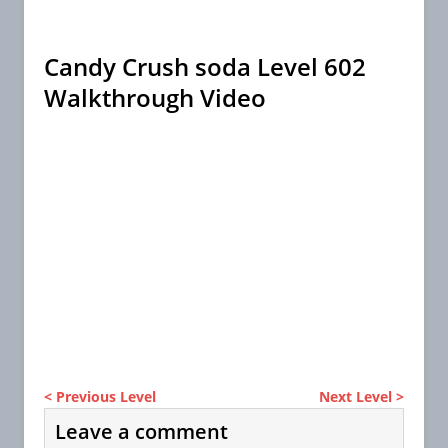
Candy Crush soda Level 602
Walkthrough Video
< Previous Level
Next Level >
Leave a comment