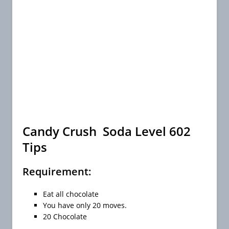
Candy Crush Soda Level 602
Tips
Requirement:
Eat all chocolate
You have only 20 moves.
20 Chocolate