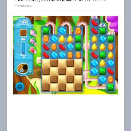
Comments