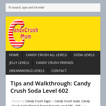
HOME
CANDY CRUSH ALL LEVELS
SODA LEVELS
JELLY LEVELS
CANDY CRUSH FRIENDS
DREAMWORLD LEVELS
CONTACT
Tips and Walkthrough: Candy
Crush Soda Level 602
Posted by
Candy Crush Saga
in
Candy Crush Soda
,
Candy
Crush Soda Flapjack Forest Episode: Level 586 – 605
// 0