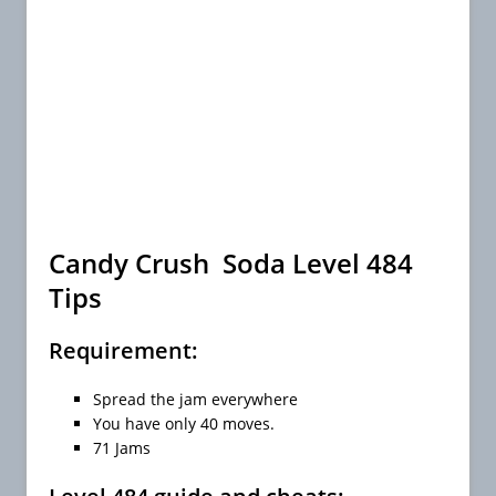
Candy Crush Soda Level 484
Tips
Requirement:
Spread the jam everywhere
You have only 40 moves.
71 Jams