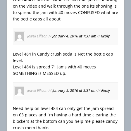
on the video and walk through the one its showing is
to spread the jam with 40 moves CONFUSED what are
the bottle caps all about
Jewell Ellison
//
January 4, 2016 at 1:37 am
//
Reply
Level 484 in Candy crush soda is Not the bottle cap
level.
Level 484 is spread 71 jams with 40 moves
SOMETHING is MESSED up.
Jewell Ellison
//
January 5, 2016 at 5:51 pm
//
Reply
Need help on level 484 can only get the jam spread
on 63 places and I’m having a hard time clearing the
blockers at the bottom can you help me please candy
crush mom thanks.