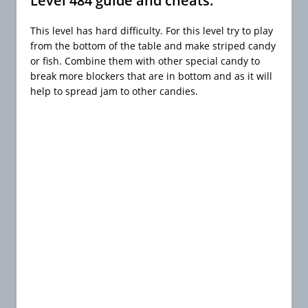
Level 484 guide and cheats:
This level has hard difficulty. For this level try to play
from the bottom of the table and make striped candy
or fish. Combine them with other special candy to
break more blockers that are in bottom and as it will
help to spread jam to other candies.