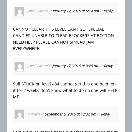
Jewell Ellison
//
January 12, 2016 at 5:14 am
//
Reply
CANNOT CLEAR THIS LEVEL CANT GET SPECIAL
CANDIES UNABLE TO CLEAR BLOCKERS AT BOTTON
NEED HELP PLEASE CANNOT SPREAD JAM
EVERYWHERE.
Jewell Ellison
//
January 17, 2016 at 9:26 pm
//
Reply
Still STUCK on level 484 cannot get this one been on
it for 2 weeks don’t know what to do no one will HELP
ME
Marilyn
//
September 5, 2016 at 12:32 pm
//
Reply