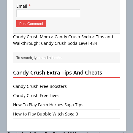
Email
*
Candy Crush Mom
>
Candy Crush Soda
>
Tips and
Walkthrough: Candy Crush Soda Level 484
Candy Crush Extra Tips And Cheats
Candy Crush Free Boosters
Candy Crush Free Lives
How To Play Farm Heroes Saga Tips
How to Play Bubble Witch Saga 3