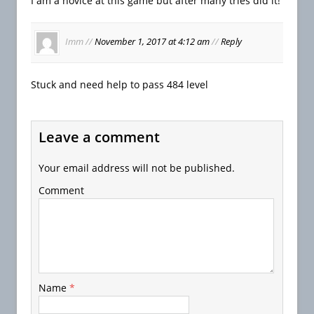
I am a novice at this game but after many tries did it!
Imm
//
November 1, 2017 at 4:12 am
//
Reply
Stuck and need help to pass 484 level
Leave a comment
Your email address will not be published.
Comment
Name
*