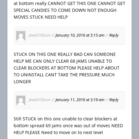
at bottom really CANNOT GET THIS ONE CANNOT GET
SPECIAL CANDIES TO COME DOWN NOT ENOUGH
MOVES STUCK NEED HELP
Jewell Ellison
//
January 10, 2016 at 5:15 am
//
Reply
STUCK ON THIS ONE REALLY BAD CAN SOMEONE
HELP ME CAN ONLY CLEAR 68 JAMS UNABLE TO
CLEAR BLOCKERS AT BOTTOM PLEASE HELP ABOUT
TO UNINSTALL CANT TAKE THE PRESSURE MUCH
LONGER
Jewell Ellison
//
January 11, 2016 at 3:19 am
//
Reply
Still STUCK on this one unable to clear blockers at
bottom spread 69 jams once was out of moves NEED
HELP PLEASE Need to move on to next level