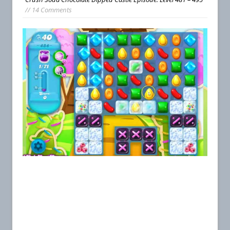
// 14 Comments