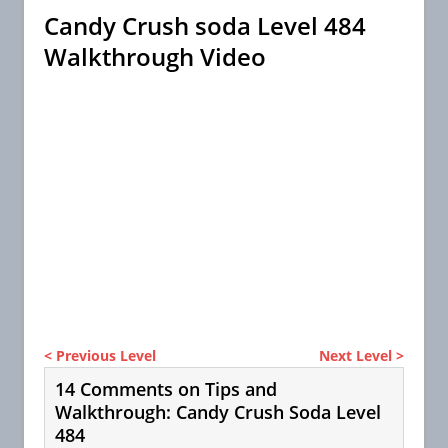
Candy Crush soda Level 484
Walkthrough Video
< Previous Level
Next Level >
14 Comments on Tips and
Walkthrough: Candy Crush Soda Level
484