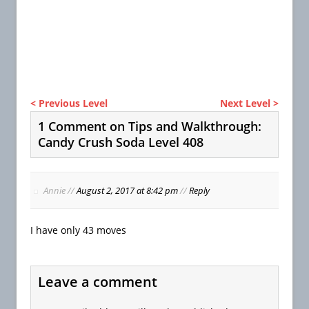
< Previous Level
Next Level >
1 Comment on Tips and Walkthrough:
Candy Crush Soda Level 408
Annie
//
August 2, 2017 at 8:42 pm
//
Reply
I have only 43 moves
Leave a comment