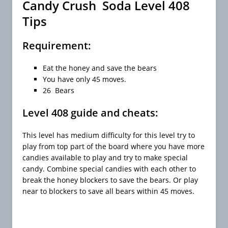
Candy Crush Soda Level 408
Tips
Requirement:
Eat the honey and save the bears
You have only 45 moves.
26 Bears
Level 408 guide and cheats:
This level has medium difficulty for this level try to
play from top part of the board where you have more
candies available to play and try to make special
candy. Combine special candies with each other to
break the honey blockers to save the bears. Or play
near to blockers to save all bears within 45 moves.