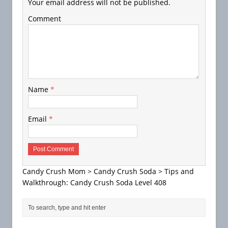
Your email address will not be published.
Comment
Name
*
Email
*
Candy Crush Mom
>
Candy Crush Soda
>
Tips and
Walkthrough: Candy Crush Soda Level 408