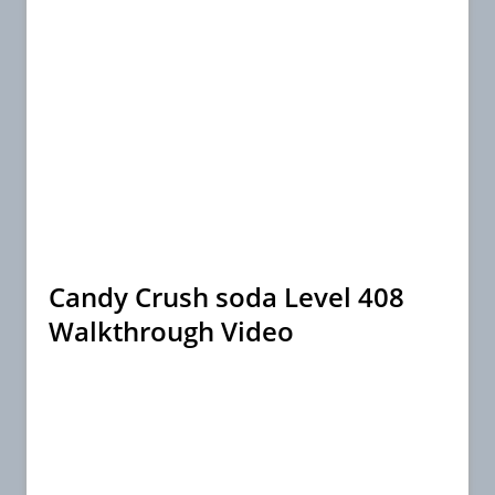
Candy Crush soda Level 408
Walkthrough Video