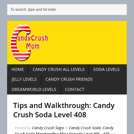
HOME
CANDY CRUSH ALL LEVELS
SODA LEVELS
JELLY LEVELS
CANDY CRUSH FRIENDS
DREAMWORLD LEVELS
CONTACT
Tips and Walkthrough: Candy
Crush Soda Level 408
Posted by
Candy Crush Saga
in
Candy Crush Soda
,
Candy
Crush Soda Marshmallow Mine Episode: Level 406 – 420
// 1