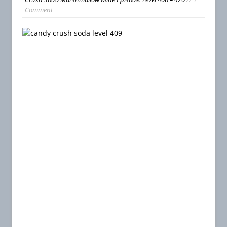
Comment