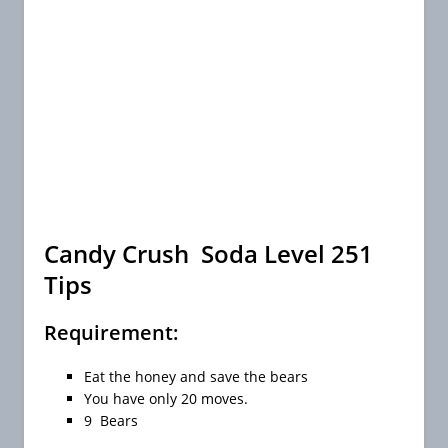
Candy Crush Soda Level 251
Tips
Requirement:
Eat the honey and save the bears
You have only 20 moves.
9 Bears