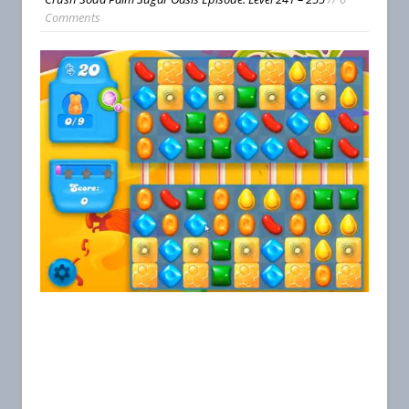
Comments