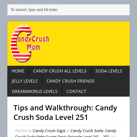
HOME
CANDY CRUSH ALL LEVELS
SODA LEVELS
JELLY LEVELS
CANDY CRUSH FRIENDS
DREAMWORLD LEVELS
CONTACT
Tips and Walkthrough: Candy
Crush Soda Level 251
Posted by
Candy Crush Saga
in
Candy Crush Soda
,
Candy
Crush Soda Palm Sugar Oasis Episode: Level 241 – 255
// 0