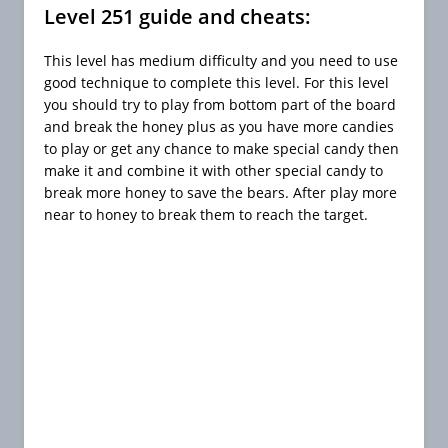
Level 251 guide and cheats:
This level has medium difficulty and you need to use
good technique to complete this level. For this level
you should try to play from bottom part of the board
and break the honey plus as you have more candies
to play or get any chance to make special candy then
make it and combine it with other special candy to
break more honey to save the bears. After play more
near to honey to break them to reach the target.