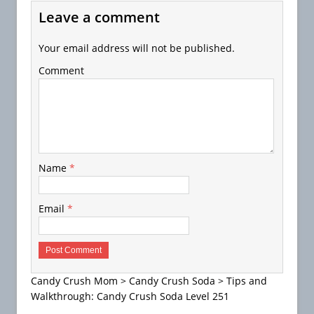
Leave a comment
Your email address will not be published.
Comment
Name
*
Email
*
Candy Crush Mom
>
Candy Crush Soda
>
Tips and
Walkthrough: Candy Crush Soda Level 251