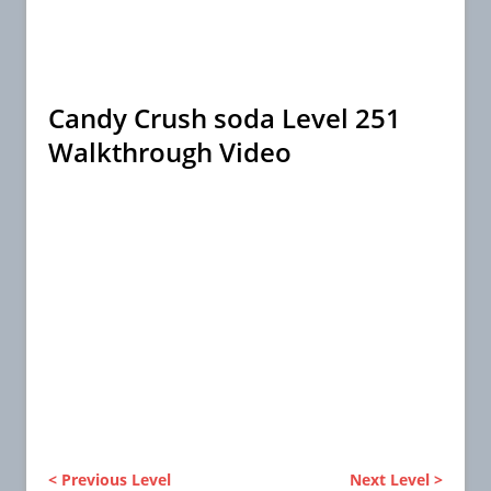
Candy Crush soda Level 251
Walkthrough Video
< Previous Level
Next Level >