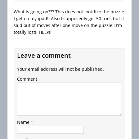
What is going on??? This does not look like the puzzle
I get on my ipad!! Also I supposedly get 50 tries but it
said out of moves after one move on the puzzle!! I’m
totally lost!! HELP!!
Leave a comment
Your email address will not be published.
Comment
Name
*