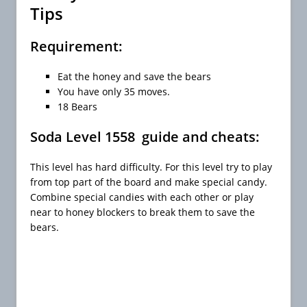
Tips
Requirement:
Eat the honey and save the bears
You have only 35 moves.
18 Bears
Soda Level 1558 guide and cheats:
This level has hard difficulty. For this level try to play
from top part of the board and make special candy.
Combine special candies with each other or play
near to honey blockers to break them to save the
bears.