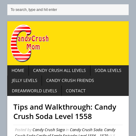
HOME
CANDY CRUSH ALL LEVELS
SODA LEVELS
JELLY LEVELS
CANDY CRUSH FRIENDS
DREAMWORLD LEVELS
CONTACT
Tips and Walkthrough: Candy
Crush Soda Level 1558
Posted by
Candy Crush Saga
in
Candy Crush Soda
,
Candy
Crush Soda Castle of Semla Episode: Level 1556 – 1570
// 5