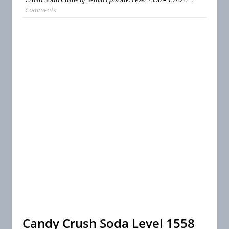
Comments
Candy Crush Soda Level 1558