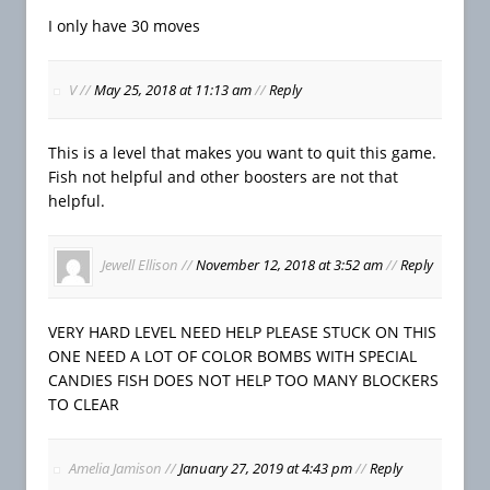
I only have 30 moves
V
//
May 25, 2018 at 11:13 am
//
Reply
This is a level that makes you want to quit this game.
Fish not helpful and other boosters are not that
helpful.
Jewell Ellison
//
November 12, 2018 at 3:52 am
//
Reply
VERY HARD LEVEL NEED HELP PLEASE STUCK ON THIS
ONE NEED A LOT OF COLOR BOMBS WITH SPECIAL
CANDIES FISH DOES NOT HELP TOO MANY BLOCKERS
TO CLEAR
Amelia Jamison
//
January 27, 2019 at 4:43 pm
//
Reply