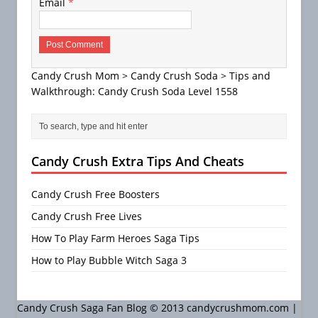
Email
*
Candy Crush Mom
>
Candy Crush Soda
>
Tips and
Walkthrough: Candy Crush Soda Level 1558
Candy Crush Extra Tips And Cheats
Candy Crush Free Boosters
Candy Crush Free Lives
How To Play Farm Heroes Saga Tips
How to Play Bubble Witch Saga 3
Candy Crush Saga Fan Blog © 2013 candycrushmom.com |