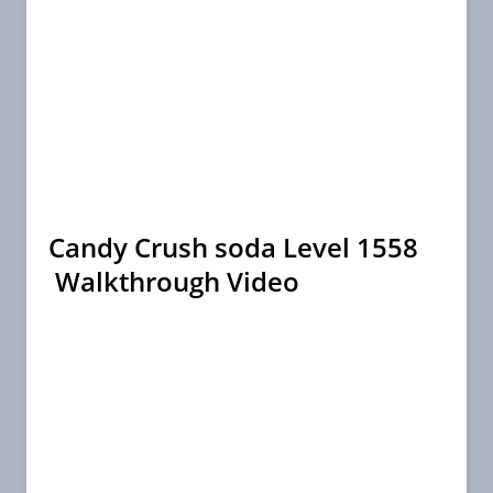
Candy Crush soda Level 1558
Walkthrough Video