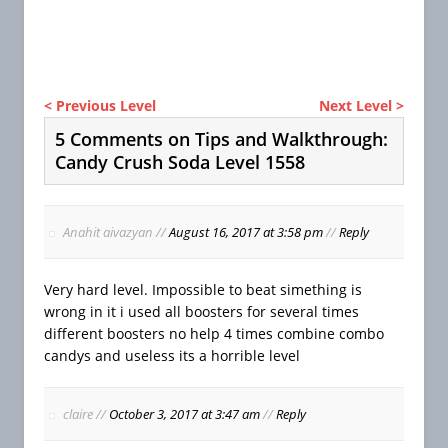
< Previous Level
Next Level >
5 Comments on Tips and Walkthrough:
Candy Crush Soda Level 1558
Anahit aivazyan
//
August 16, 2017 at 3:58 pm
//
Reply
Very hard level. Impossible to beat simething is
wrong in it i used all boosters for several times
different boosters no help 4 times combine combo
candys and useless its a horrible level
claire
//
October 3, 2017 at 3:47 am
//
Reply