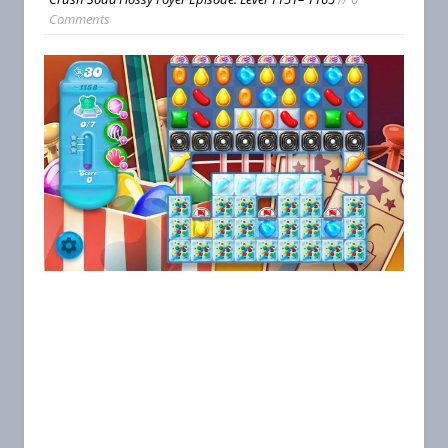
Comments