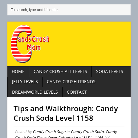
HOME
CANDY CRUSH ALL LEVELS
SODA LEVELS
JELLY LEVELS
CANDY CRUSH FRIENDS
DREAMWORLD LEVELS
CONTACT
Tips and Walkthrough: Candy
Crush Soda Level 1158
Posted by
Candy Crush Saga
in
Candy Crush Soda
,
Candy
Crush Soda Flossy Foyer Episode: Level 1151– 1165
// 0