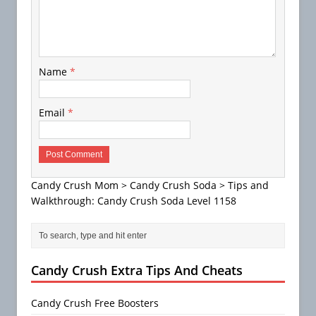
Name
*
Email
*
Candy Crush Mom
>
Candy Crush Soda
>
Tips and
Walkthrough: Candy Crush Soda Level 1158
Candy Crush Extra Tips And Cheats
Candy Crush Free Boosters