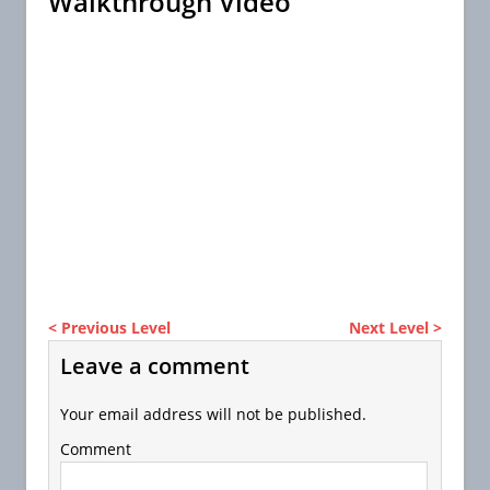
Walkthrough Video
< Previous Level
Next Level >
Leave a comment
Your email address will not be published.
Comment