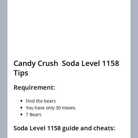
Candy Crush Soda Level 1158
Tips
Requirement:
Find the bears
You have only 30 moves.
7 Bears
Soda Level 1158 guide and cheats: