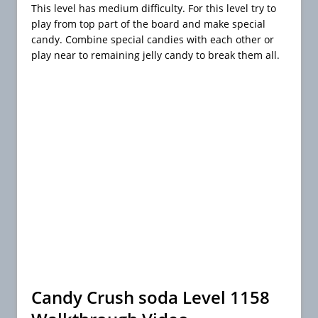
This level has medium difficulty. For this level try to
play from top part of the board and make special
candy. Combine special candies with each other or
play near to remaining jelly candy to break them all.
Candy Crush soda Level 1158