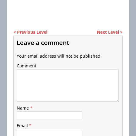
< Previous Level
Next Level >
Leave a comment
Your email address will not be published.
Comment
Name
*
Email
*