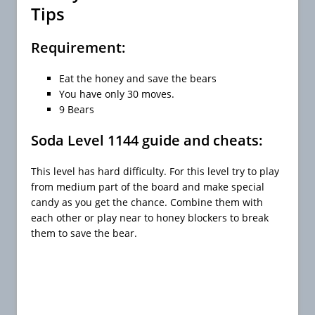
Tips
Requirement:
Eat the honey and save the bears
You have only 30 moves.
9 Bears
Soda Level 1144 guide and cheats:
This level has hard difficulty. For this level try to play
from medium part of the board and make special
candy as you get the chance. Combine them with
each other or play near to honey blockers to break
them to save the bear.