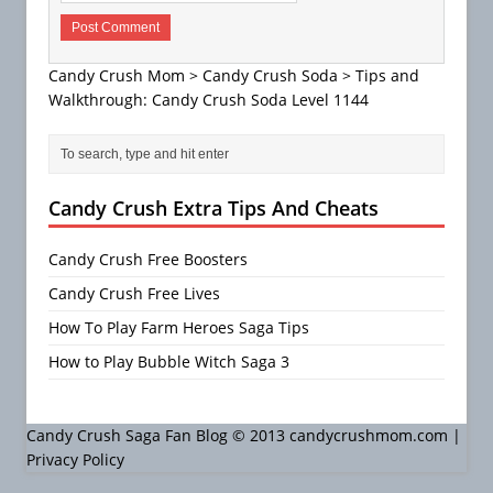
Candy Crush Mom
>
Candy Crush Soda
>
Tips and
Walkthrough: Candy Crush Soda Level 1144
Candy Crush Extra Tips And Cheats
Candy Crush Free Boosters
Candy Crush Free Lives
How To Play Farm Heroes Saga Tips
How to Play Bubble Witch Saga 3
Candy Crush Saga Fan Blog © 2013 candycrushmom.com |
Privacy Policy