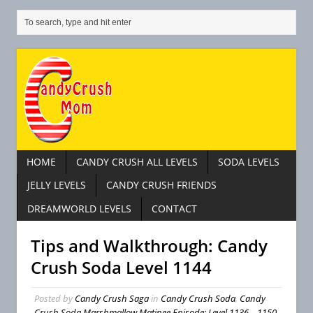
HOME
CANDY CRUSH ALL LEVELS
SODA LEVELS
JELLY LEVELS
CANDY CRUSH FRIENDS
DREAMWORLD LEVELS
CONTACT
Tips and Walkthrough: Candy
Crush Soda Level 1144
Posted by
Candy Crush Saga
in
Candy Crush Soda
,
Candy
Crush Soda Marshmallow Matinee Episode: Level 1136 – 1150