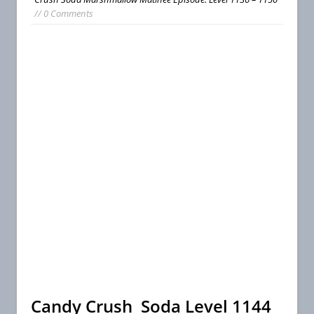
// 0 Comments
Candy Crush Soda Level 1144