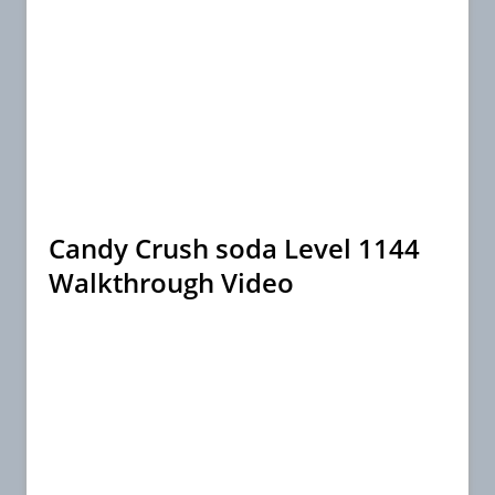
Candy Crush soda Level 1144
Walkthrough Video