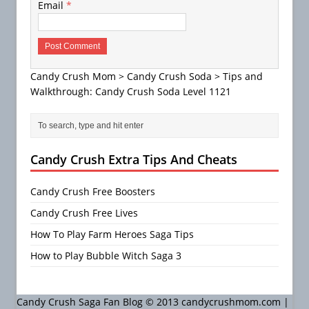
Email
*
Candy Crush Mom
>
Candy Crush Soda
>
Tips and
Walkthrough: Candy Crush Soda Level 1121
Candy Crush Extra Tips And Cheats
Candy Crush Free Boosters
Candy Crush Free Lives
How To Play Farm Heroes Saga Tips
How to Play Bubble Witch Saga 3
Candy Crush Saga Fan Blog © 2013 candycrushmom.com |