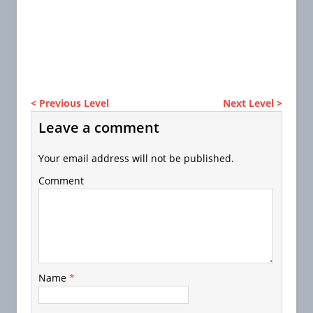
< Previous Level
Next Level >
Leave a comment
Your email address will not be published.
Comment
Name
*