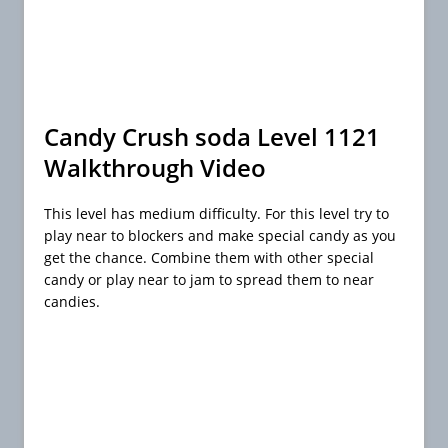
Candy Crush soda Level 1121
Walkthrough Video
This level has medium difficulty. For this level try to
play near to blockers and make special candy as you
get the chance. Combine them with other special
candy or play near to jam to spread them to near
candies.