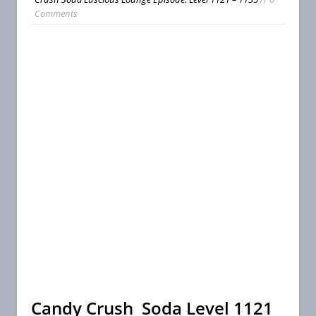
Comments
Candy Crush Soda Level 1121