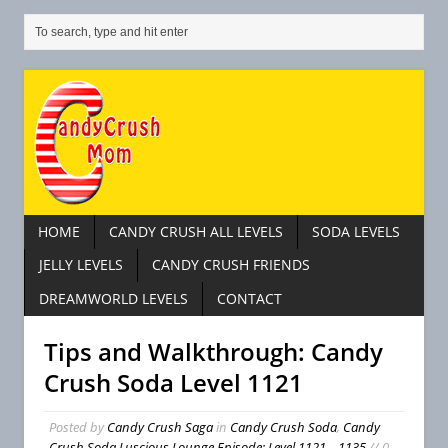
HOME
CANDY CRUSH ALL LEVELS
SODA LEVELS
JELLY LEVELS
CANDY CRUSH FRIENDS
DREAMWORLD LEVELS
CONTACT
Tips and Walkthrough: Candy
Crush Soda Level 1121
Posted by
Candy Crush Saga
in
Candy Crush Soda
,
Candy
Crush Soda Luscious Lounge Episode: Level 1121 – 1135
// 0