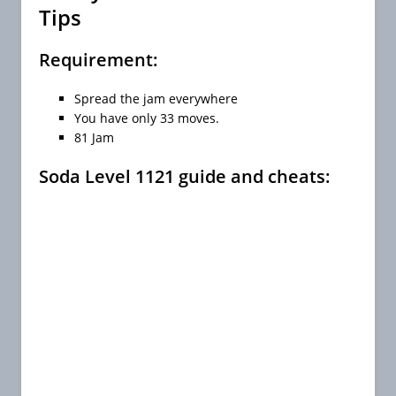
Tips
Requirement:
Spread the jam everywhere
You have only 33 moves.
81 Jam
Soda Level 1121 guide and cheats: