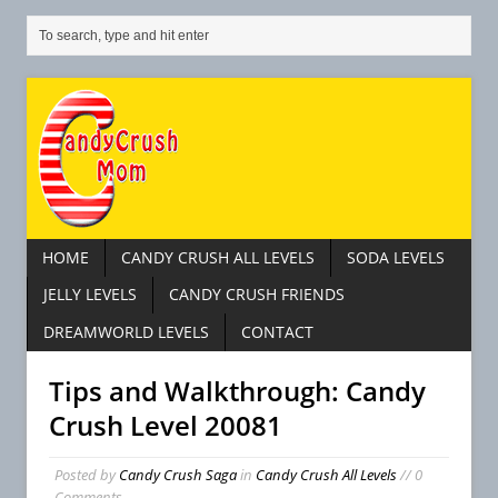
HOME
CANDY CRUSH ALL LEVELS
SODA LEVELS
JELLY LEVELS
CANDY CRUSH FRIENDS
DREAMWORLD LEVELS
CONTACT
Tips and Walkthrough: Candy
Crush Level 20081
Posted by
Candy Crush Saga
in
Candy Crush All Levels
// 0
Comments