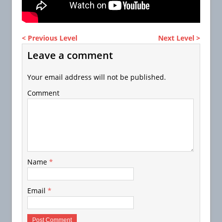
< Previous Level
Next Level >
Leave a comment
Your email address will not be published.
Comment
Name
*
Email
*