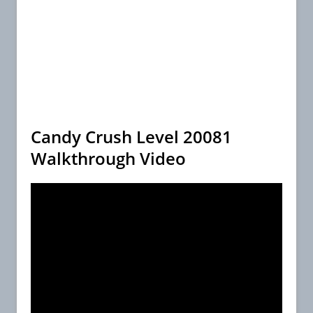
Candy Crush Level 20081
Walkthrough Video