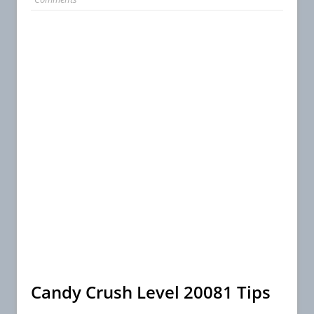
Candy Crush Level 20081 Tips