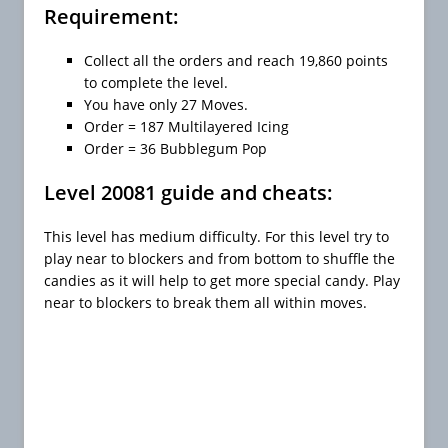
Requirement:
Collect all the orders and reach 19,860 points
to complete the level.
You have only 27 Moves.
Order = 187 Multilayered Icing
Order = 36 Bubblegum Pop
Level 20081 guide and cheats:
This level has medium difficulty. For this level try to
play near to blockers and from bottom to shuffle the
candies as it will help to get more special candy. Play
near to blockers to break them all within moves.