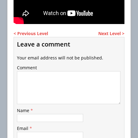
< Previous Level
Next Level >
Leave a comment
Your email address will not be published.
Comment
Name
*
Email
*