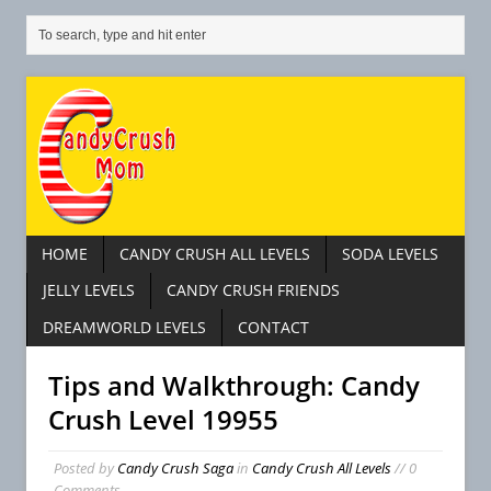
HOME
CANDY CRUSH ALL LEVELS
SODA LEVELS
JELLY LEVELS
CANDY CRUSH FRIENDS
DREAMWORLD LEVELS
CONTACT
Tips and Walkthrough: Candy
Crush Level 19955
Posted by
Candy Crush Saga
in
Candy Crush All Levels
// 0
Comments