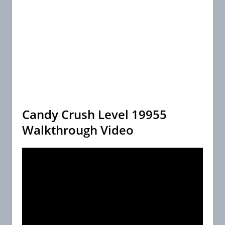
Candy Crush Level 19955
Walkthrough Video