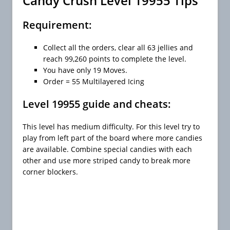
Candy Crush Level 19955 Tips
Requirement:
Collect all the orders, clear all 63 jellies and
reach 99,260 points to complete the level.
You have only 19 Moves.
Order = 55 Multilayered Icing
Level 19955 guide and cheats:
This level has medium difficulty. For this level try to
play from left part of the board where more candies
are available. Combine special candies with each
other and use more striped candy to break more
corner blockers.