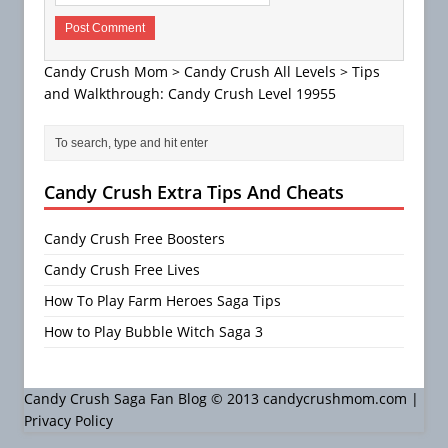
Candy Crush Mom
>
Candy Crush All Levels
>
Tips
and Walkthrough: Candy Crush Level 19955
Candy Crush Extra Tips And Cheats
Candy Crush Free Boosters
Candy Crush Free Lives
How To Play Farm Heroes Saga Tips
How to Play Bubble Witch Saga 3
Candy Crush Saga Fan Blog © 2013 candycrushmom.com |
Privacy Policy