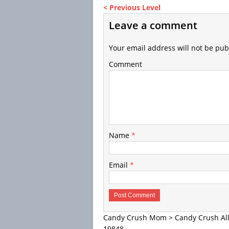
< Previous Level
Leave a comment
Your email address will not be pub
Comment
Name
*
Email
*
Candy Crush Mom
>
Candy Crush All
19848