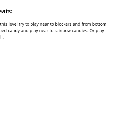
eats:
 this level try to play near to blockers and from bottom
iped candy and play near to rainbow candies. Or play
l.