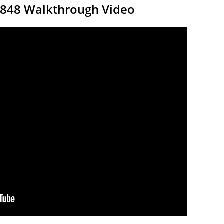
9848 Walkthrough Video