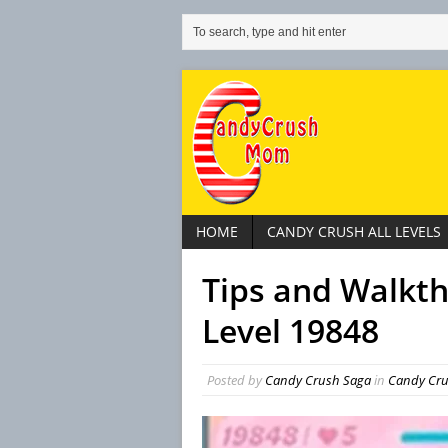
HOME
CANDY CRUSH ALL LEVELS
Tips and Walkt
Level 19848
Posted by
Candy Crush Saga
in
Candy Crus