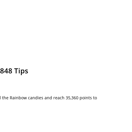
848 Tips
 all the Rainbow candies and reach 35,360 points to