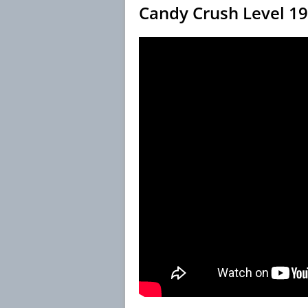
Candy Crush Level 1