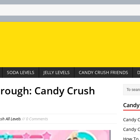
SODA LEVELS
JELLY LEVELS
CANDY CRUSH FRIENDS
D
hrough: Candy Crush
Candy
h All Levels
// 0 Comments
Candy C
Candy C
How To 