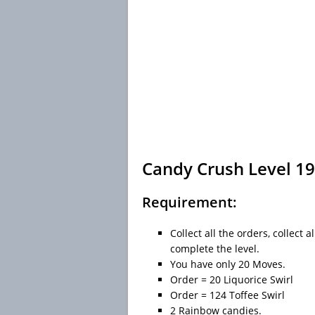
Candy Crush Level 19
Requirement:
Collect all the orders, collect
complete the level.
You have only 20 Moves.
Order = 20 Liquorice Swirl
Order = 124 Toffee Swirl
2 Rainbow candies.