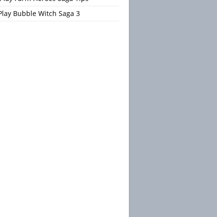
Play Bubble Witch Saga 3