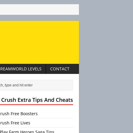
REAMWORLD LEVELS
CONTACT
 Crush Extra Tips And Cheats
rush Free Boosters
rush Free Lives
Play Farm Heroes Saga Tips