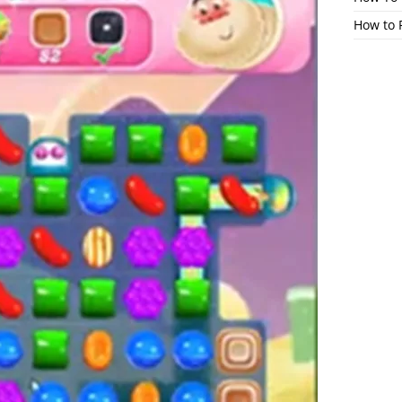
How to 