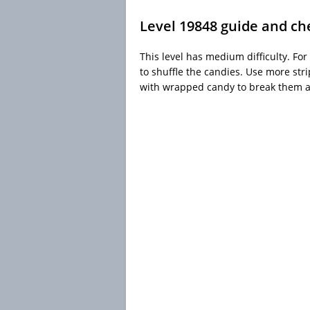
Level 19848 guide and ch
This level has medium difficulty. For
to shuffle the candies. Use more str
with wrapped candy to break them al