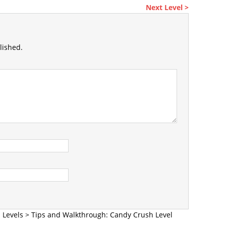
Next Level >
lished.
 Levels
>
Tips and Walkthrough: Candy Crush Level