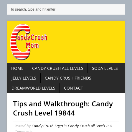
HOME
CANDY CRUSH ALL LEVELS
SODA LEVELS
JELLY LEVELS
CANDY CRUSH FRIENDS
DREAMWORLD LEVELS
CONTACT
Tips and Walkthrough: Candy
Crush Level 19844
Posted by
Candy Crush Saga
in
Candy Crush All Levels
// 0
Comments