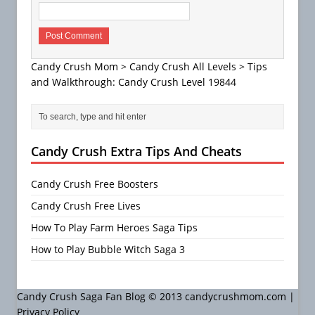
Candy Crush Mom
>
Candy Crush All Levels
>
Tips
and Walkthrough: Candy Crush Level 19844
Candy Crush Extra Tips And Cheats
Candy Crush Free Boosters
Candy Crush Free Lives
How To Play Farm Heroes Saga Tips
How to Play Bubble Witch Saga 3
Candy Crush Saga Fan Blog © 2013 candycrushmom.com |
Privacy Policy