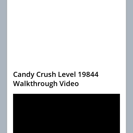
Candy Crush Level 19844
Walkthrough Video