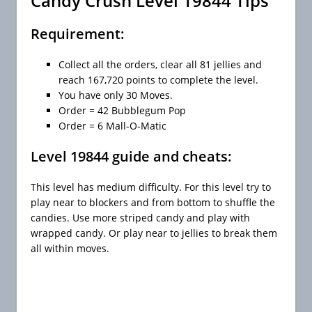
Candy Crush Level 19844 Tips
Requirement:
Collect all the orders, clear all 81 jellies and
reach 167,720 points to complete the level.
You have only 30 Moves.
Order = 42 Bubblegum Pop
Order = 6 Mall-O-Matic
Level 19844 guide and cheats:
This level has medium difficulty. For this level try to
play near to blockers and from bottom to shuffle the
candies. Use more striped candy and play with
wrapped candy. Or play near to jellies to break them
all within moves.