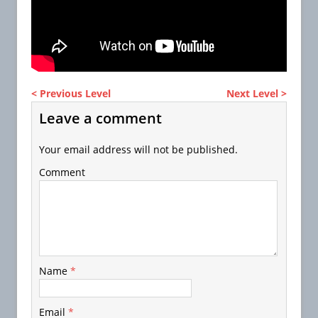
< Previous Level
Next Level >
Leave a comment
Your email address will not be published.
Comment
Name
*
Email
*