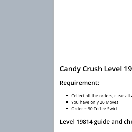
Candy Crush Level 19
Requirement:
Collect all the orders, clear al
You have only 20 Moves.
Order = 30 Toffee Swirl
Level 19814 guide and ch