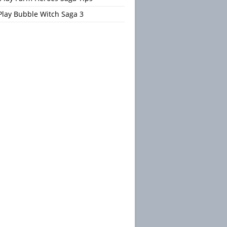
Play Bubble Witch Saga 3