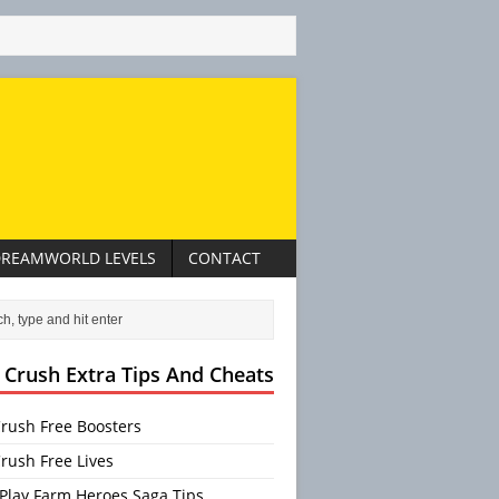
REAMWORLD LEVELS
CONTACT
 Crush Extra Tips And Cheats
rush Free Boosters
rush Free Lives
Play Farm Heroes Saga Tips