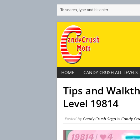
HOME
CANDY CRUSH ALL LEVELS
Tips and Walkt
Level 19814
Posted by
Candy Crush Saga
in
Candy Crus