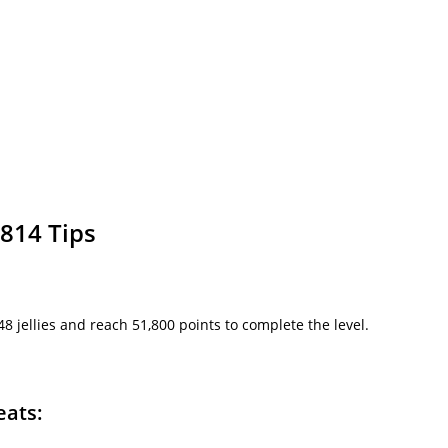
814 Tips
l 48 jellies and reach 51,800 points to complete the level.
eats: