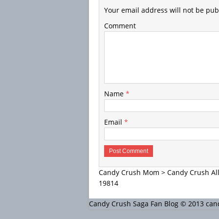
Your email address will not be pub
Comment
Name
*
Email
*
Candy Crush Mom
>
Candy Crush All
19814
Candy Crush Saga Fan Blog © 2013 c