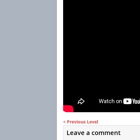
< Previous Level
Leave a comment