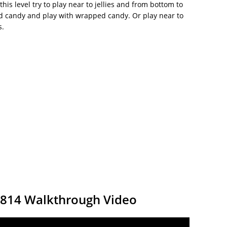
this level try to play near to jellies and from bottom to
ed candy and play with wrapped candy. Or play near to
s.
9814 Walkthrough Video