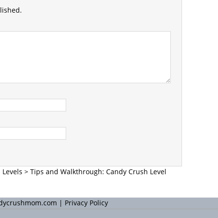
lished.
 Levels
>
Tips and Walkthrough: Candy Crush Level
andycrushmom.com |
Privacy Policy