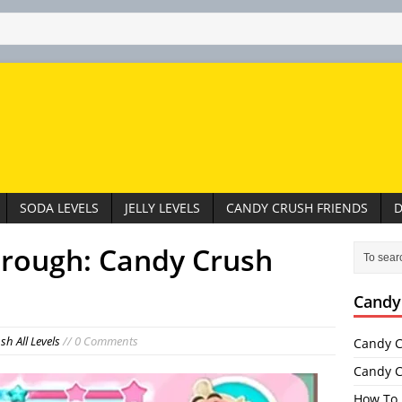
SODA LEVELS
JELLY LEVELS
CANDY CRUSH FRIENDS
D
hrough: Candy Crush
Candy
h All Levels
// 0 Comments
Candy C
Candy C
How To 