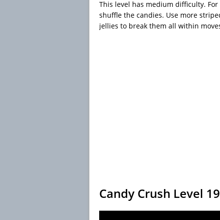
This level has medium difficulty. For 
shuffle the candies. Use more strip
jellies to break them all within move
Candy Crush Level 1