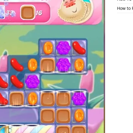
How to 