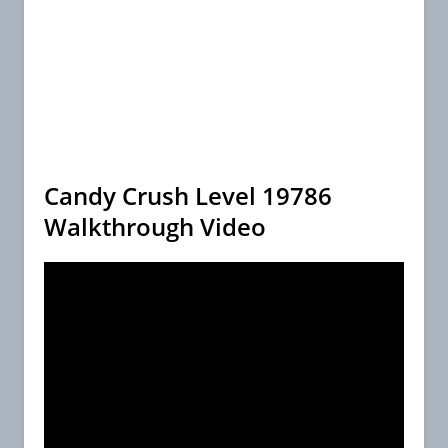
Candy Crush Level 19786
Walkthrough Video