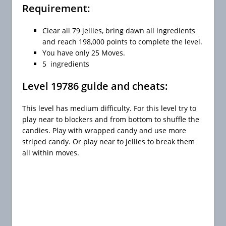
Requirement:
Clear all 79 jellies, bring dawn all ingredients
and reach 198,000 points to complete the level.
You have only 25 Moves.
5 ingredients
Level 19786 guide and cheats:
This level has medium difficulty. For this level try to
play near to blockers and from bottom to shuffle the
candies. Play with wrapped candy and use more
striped candy. Or play near to jellies to break them
all within moves.