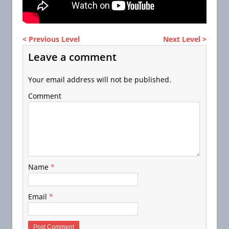
< Previous Level
Next Level >
Leave a comment
Your email address will not be published.
Comment
Name
*
Email
*