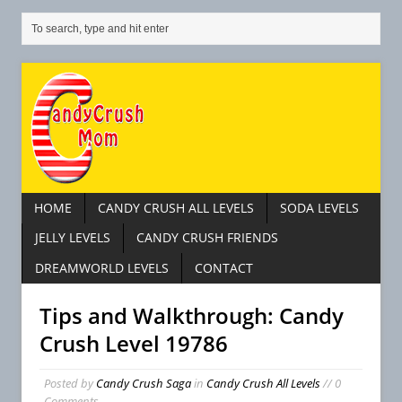
HOME
CANDY CRUSH ALL LEVELS
SODA LEVELS
JELLY LEVELS
CANDY CRUSH FRIENDS
DREAMWORLD LEVELS
CONTACT
Tips and Walkthrough: Candy
Crush Level 19786
Posted by
Candy Crush Saga
in
Candy Crush All Levels
// 0
Comments