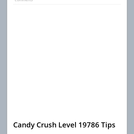
Candy Crush Level 19786 Tips