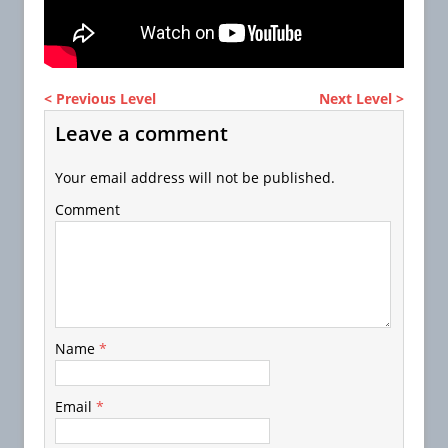
< Previous Level
Next Level >
Leave a comment
Your email address will not be published.
Comment
Name
*
Email
*