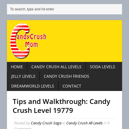
HOME
CANDY CRUSH ALL LEVELS
SODA LEVELS
JELLY LEVELS
CANDY CRUSH FRIENDS
DREAMWORLD LEVELS
CONTACT
Tips and Walkthrough: Candy
Crush Level 19779
Posted by
Candy Crush Saga
in
Candy Crush All Levels
// 0
Comments