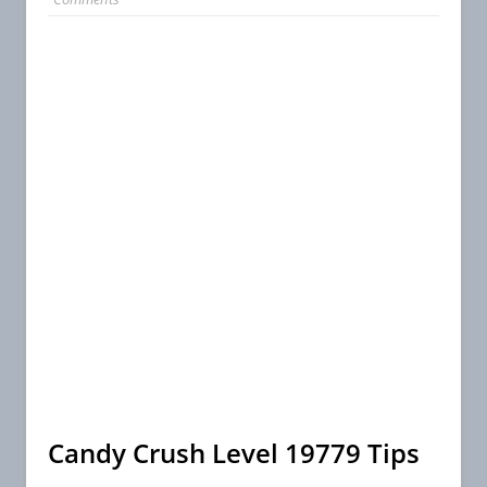
Candy Crush Level 19779 Tips