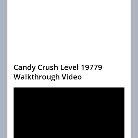
Candy Crush Level 19779
Walkthrough Video