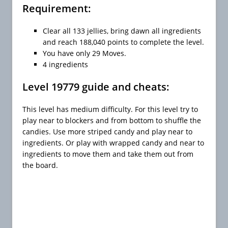
Requirement:
Clear all 133 jellies, bring dawn all ingredients
and reach 188,040 points to complete the level.
You have only 29 Moves.
4 ingredients
Level 19779 guide and cheats:
This level has medium difficulty. For this level try to
play near to blockers and from bottom to shuffle the
candies. Use more striped candy and play near to
ingredients. Or play with wrapped candy and near to
ingredients to move them and take them out from
the board.