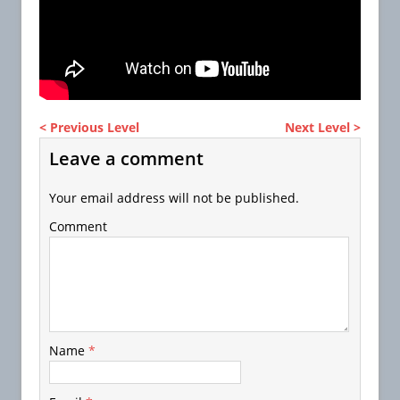
< Previous Level
Next Level >
Leave a comment
Your email address will not be published.
Comment
Name
*