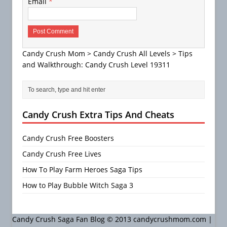
Email
*
Candy Crush Mom
>
Candy Crush All Levels
>
Tips
and Walkthrough: Candy Crush Level 19311
Candy Crush Extra Tips And Cheats
Candy Crush Free Boosters
Candy Crush Free Lives
How To Play Farm Heroes Saga Tips
How to Play Bubble Witch Saga 3
Candy Crush Saga Fan Blog © 2013 candycrushmom.com |