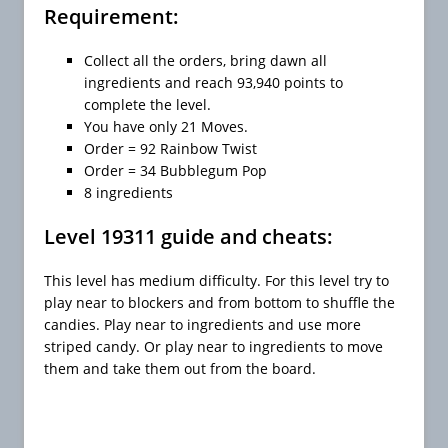
Requirement:
Collect all the orders, bring dawn all
ingredients and reach 93,940 points to
complete the level.
You have only 21 Moves.
Order = 92 Rainbow Twist
Order = 34 Bubblegum Pop
8 ingredients
Level 19311 guide and cheats:
This level has medium difficulty. For this level try to
play near to blockers and from bottom to shuffle the
candies. Play near to ingredients and use more
striped candy. Or play near to ingredients to move
them and take them out from the board.