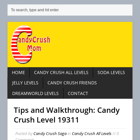
HOME
CANDY CRUSH ALL LEVELS
SODA LEVELS
JELLY LEVELS
CANDY CRUSH FRIENDS
DREAMWORLD LEVELS
CONTACT
Tips and Walkthrough: Candy
Crush Level 19311
Posted by
Candy Crush Saga
in
Candy Crush All Levels
// 0
Comments