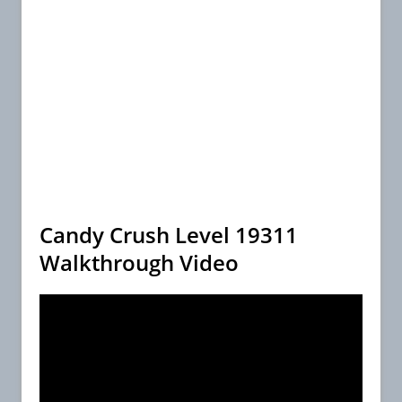
Candy Crush Level 19311
Walkthrough Video