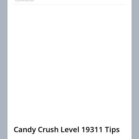
Candy Crush Level 19311 Tips