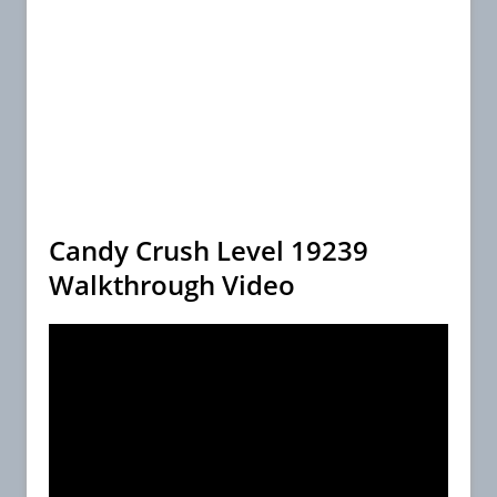
Candy Crush Level 19239
Walkthrough Video