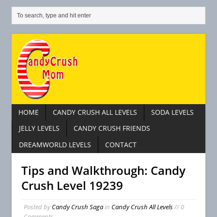
HOME
CANDY CRUSH ALL LEVELS
SODA LEVELS
JELLY LEVELS
CANDY CRUSH FRIENDS
DREAMWORLD LEVELS
CONTACT
Tips and Walkthrough: Candy
Crush Level 19239
Posted by
Candy Crush Saga
in
Candy Crush All Levels
// 0
Comments