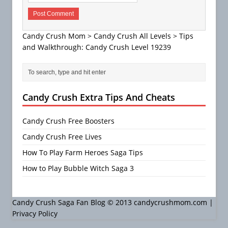
Candy Crush Mom
>
Candy Crush All Levels
>
Tips
and Walkthrough: Candy Crush Level 19239
Candy Crush Extra Tips And Cheats
Candy Crush Free Boosters
Candy Crush Free Lives
How To Play Farm Heroes Saga Tips
How to Play Bubble Witch Saga 3
Candy Crush Saga Fan Blog © 2013 candycrushmom.com |
Privacy Policy