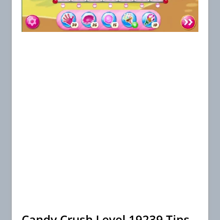
Candy Crush Level 19239 Tips