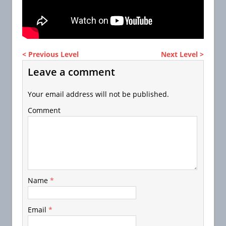
< Previous Level
Next Level >
Leave a comment
Your email address will not be published.
Comment
Name
*
Email
*