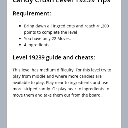
Requirement:
Bring dawn all ingredients and reach 41,200
points to complete the level
You have only 22 Moves.
4 ingredients
Level 19239 guide and cheats:
This level has medium difficulty. For this level try to
play from middle and where more candies are
available to play. Play near to ingredients and use
more striped candy. Or play near to ingredients to
move them and take them out from the board.