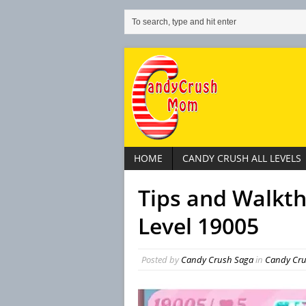
HOME
CANDY CRUSH ALL LEVELS
Tips and Walkt
Level 19005
Posted by
Candy Crush Saga
in
Candy Crus