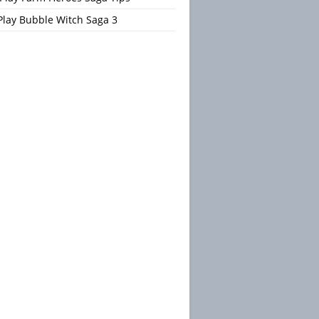
Play Bubble Witch Saga 3