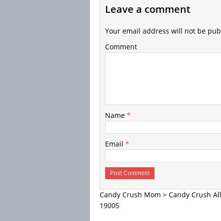
Leave a comment
Your email address will not be pub
Comment
Name
*
Email
*
Candy Crush Mom
>
Candy Crush All
19005