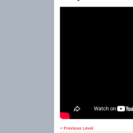
< Previous Level