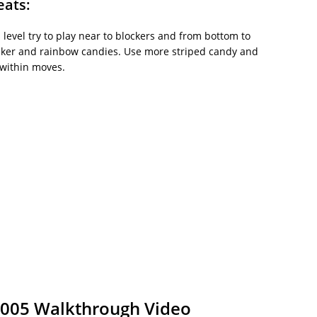
eats:
is level try to play near to blockers and from bottom to
locker and rainbow candies. Use more striped candy and
l within moves.
9005 Walkthrough Video