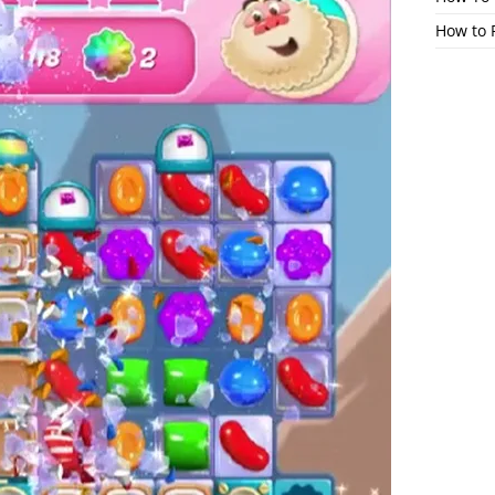
How to 