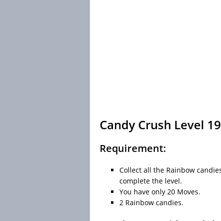
Candy Crush Level 19
Requirement:
Collect all the Rainbow candies
complete the level.
You have only 20 Moves.
2 Rainbow candies.