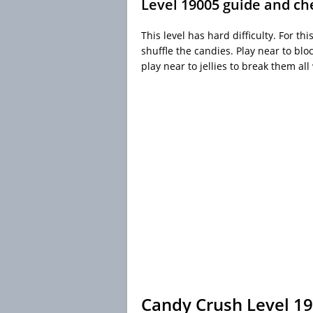
Level 19005 guide and ch
This level has hard difficulty. For th
shuffle the candies. Play near to b
play near to jellies to break them al
Candy Crush Level 1