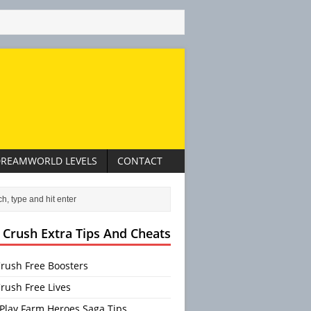
REAMWORLD LEVELS
CONTACT
 Crush Extra Tips And Cheats
rush Free Boosters
rush Free Lives
Play Farm Heroes Saga Tips