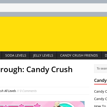
SODA LEVELS
JELLY LEVELS
CANDY CRUSH FRIENDS
D
hrough: Candy Crush
Candy
h All Levels
// 0 Comments
Candy C
Candy C
How To 