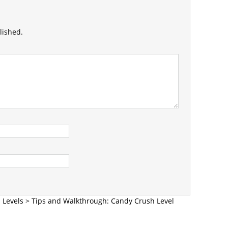
lished.
 Levels
>
Tips and Walkthrough: Candy Crush Level