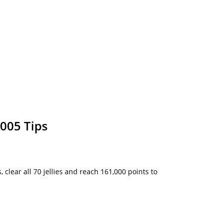
005 Tips
, clear all 70 jellies and reach 161,000 points to