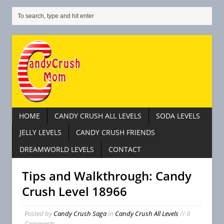
HOME
CANDY CRUSH ALL LEVELS
SODA LEVELS
JELLY LEVELS
CANDY CRUSH FRIENDS
DREAMWORLD LEVELS
CONTACT
Tips and Walkthrough: Candy
Crush Level 18966
Posted by
Candy Crush Saga
in
Candy Crush All Levels
// 0
Comments