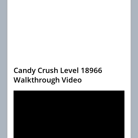
Candy Crush Level 18966
Walkthrough Video