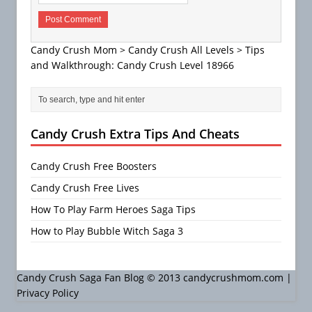
Candy Crush Mom
>
Candy Crush All Levels
>
Tips
and Walkthrough: Candy Crush Level 18966
Candy Crush Extra Tips And Cheats
Candy Crush Free Boosters
Candy Crush Free Lives
How To Play Farm Heroes Saga Tips
How to Play Bubble Witch Saga 3
Candy Crush Saga Fan Blog © 2013 candycrushmom.com |
Privacy Policy