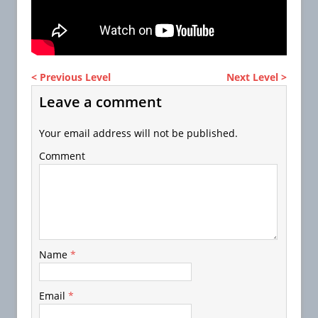
< Previous Level
Next Level >
Leave a comment
Your email address will not be published.
Comment
Name
*
Email
*