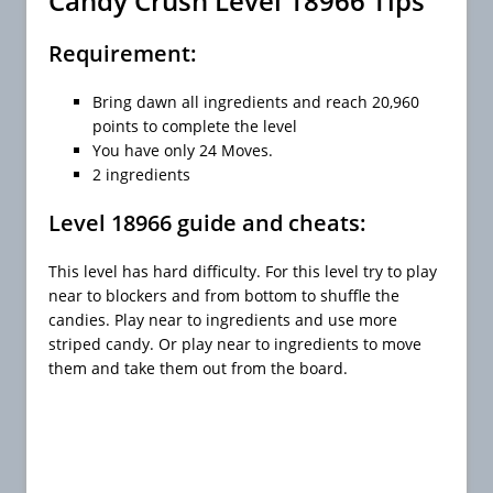
Candy Crush Level 18966 Tips
Requirement:
Bring dawn all ingredients and reach 20,960
points to complete the level
You have only 24 Moves.
2 ingredients
Level 18966 guide and cheats:
This level has hard difficulty. For this level try to play
near to blockers and from bottom to shuffle the
candies. Play near to ingredients and use more
striped candy. Or play near to ingredients to move
them and take them out from the board.