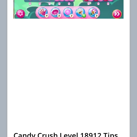
Candy Crush Level 18912 Tips