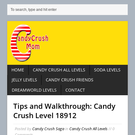
HOME
CANDY CRUSH ALL LEVELS
SODA LEVELS
JELLY LEVELS
CANDY CRUSH FRIENDS
DREAMWORLD LEVELS
CONTACT
Tips and Walkthrough: Candy
Crush Level 18912
Posted by
Candy Crush Saga
in
Candy Crush All Levels
// 0
Comments