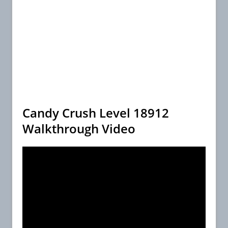
Candy Crush Level 18912
Walkthrough Video