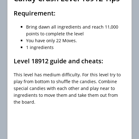
Requirement:
Bring dawn all ingredients and reach 11,000
points to complete the level
You have only 22 Moves.
1 ingredients
Level 18912 guide and cheats:
This level has medium difficulty. For this level try to
play from bottom to shuffle the candies. Combine
special candies with each other and play near to
ingredients to move them and take them out from
the board.