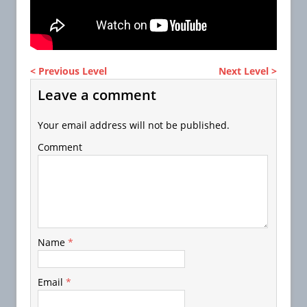
< Previous Level
Next Level >
Leave a comment
Your email address will not be published.
Comment
Name
*
Email
*