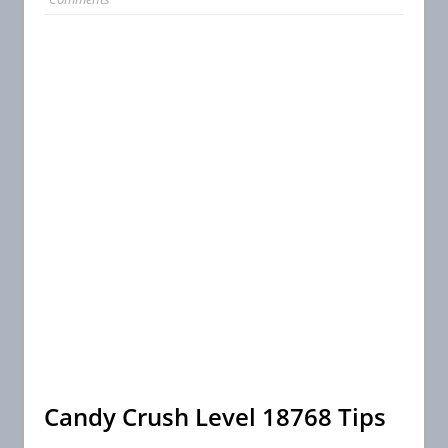
Candy Crush Level 18768 Tips