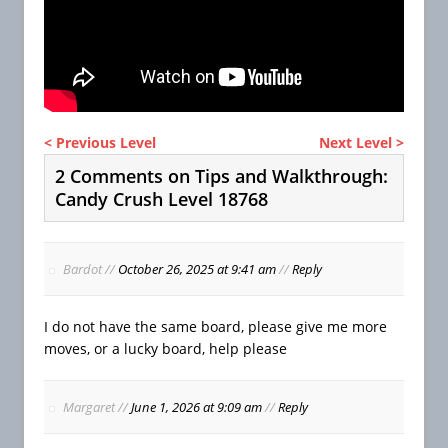
< Previous Level
Next Level >
2 Comments on Tips and Walkthrough:
Candy Crush Level 18768
Bardot
//
October 26, 2025 at 9:41 am
//
Reply
I do not have the same board, please give me more
moves, or a lucky board, help please
Margaret
//
June 1, 2026 at 9:09 am
//
Reply