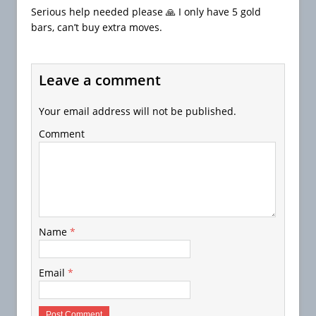
Serious help needed please 🙏 I only have 5 gold
bars, can’t buy extra moves.
Leave a comment
Your email address will not be published.
Comment
Name
*
Email
*