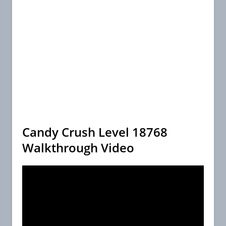
Candy Crush Level 18768
Walkthrough Video