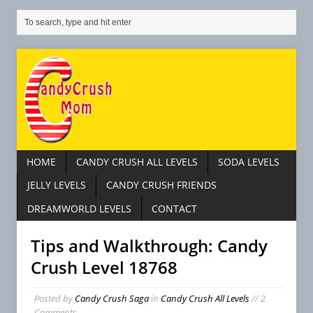
HOME
CANDY CRUSH ALL LEVELS
SODA LEVELS
JELLY LEVELS
CANDY CRUSH FRIENDS
DREAMWORLD LEVELS
CONTACT
Tips and Walkthrough: Candy
Crush Level 18768
Posted by
Candy Crush Saga
in
Candy Crush All Levels
// 2
Comments