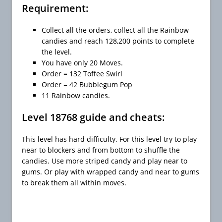
Requirement:
Collect all the orders, collect all the Rainbow
candies and reach 128,200 points to complete
the level.
You have only 20 Moves.
Order = 132 Toffee Swirl
Order = 42 Bubblegum Pop
11 Rainbow candies.
Level 18768 guide and cheats:
This level has hard difficulty. For this level try to play
near to blockers and from bottom to shuffle the
candies. Use more striped candy and play near to
gums. Or play with wrapped candy and near to gums
to break them all within moves.