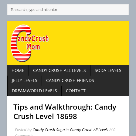
HOME
CANDY CRUSH ALL LEVELS
SODA LEVELS
JELLY LEVELS
CANDY CRUSH FRIENDS
DREAMWORLD LEVELS
CONTACT
Tips and Walkthrough: Candy
Crush Level 18698
Posted by
Candy Crush Saga
in
Candy Crush All Levels
// 0
Comments