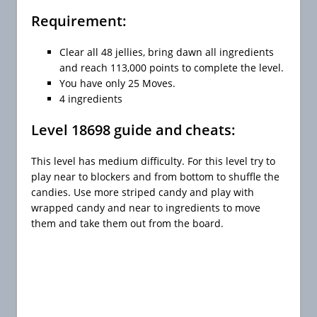
Requirement:
Clear all 48 jellies, bring dawn all ingredients
and reach 113,000 points to complete the level.
You have only 25 Moves.
4 ingredients
Level 18698 guide and cheats:
This level has medium difficulty. For this level try to
play near to blockers and from bottom to shuffle the
candies. Use more striped candy and play with
wrapped candy and near to ingredients to move
them and take them out from the board.