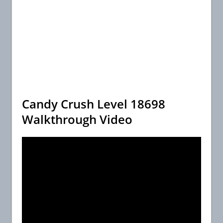
Candy Crush Level 18698
Walkthrough Video