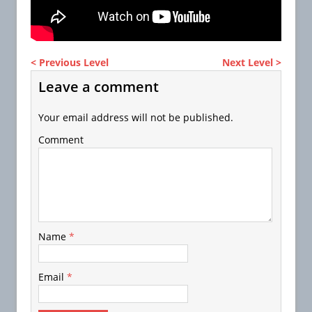
< Previous Level
Next Level >
Leave a comment
Your email address will not be published.
Comment
Name
*
Email
*