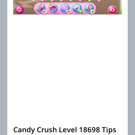
Candy Crush Level 18698 Tips