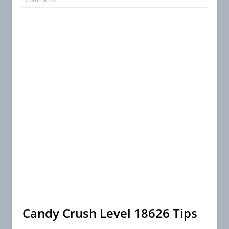
Candy Crush Level 18626 Tips