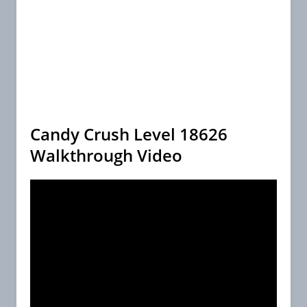
Candy Crush Level 18626
Walkthrough Video