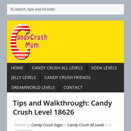
HOME
CANDY CRUSH ALL LEVELS
SODA LEVELS
JELLY LEVELS
CANDY CRUSH FRIENDS
DREAMWORLD LEVELS
CONTACT
Tips and Walkthrough: Candy
Crush Level 18626
Posted by
Candy Crush Saga
in
Candy Crush All Levels
// 0
Comments