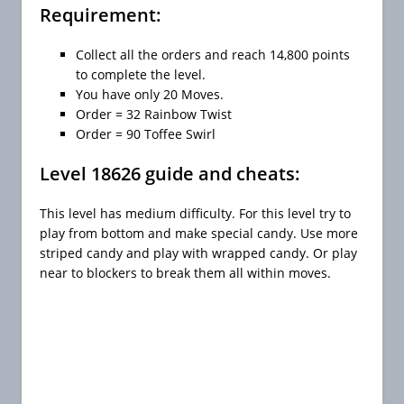
Requirement:
Collect all the orders and reach 14,800 points
to complete the level.
You have only 20 Moves.
Order = 32 Rainbow Twist
Order = 90 Toffee Swirl
Level 18626 guide and cheats:
This level has medium difficulty. For this level try to
play from bottom and make special candy. Use more
striped candy and play with wrapped candy. Or play
near to blockers to break them all within moves.