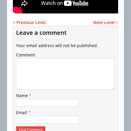
< Previous Level
Next Level >
Leave a comment
Your email address will not be published.
Comment
Name
*
Email
*