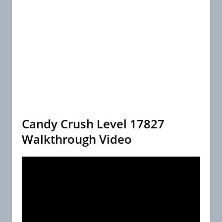
Candy Crush Level 17827
Walkthrough Video