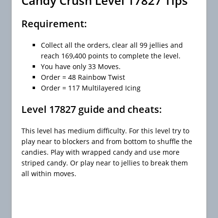
Candy Crush Level 17827 Tips
Requirement:
Collect all the orders, clear all 99 jellies and
reach 169,400 points to complete the level.
You have only 33 Moves.
Order = 48 Rainbow Twist
Order = 117 Multilayered Icing
Level 17827 guide and cheats:
This level has medium difficulty. For this level try to
play near to blockers and from bottom to shuffle the
candies. Play with wrapped candy and use more
striped candy. Or play near to jellies to break them
all within moves.