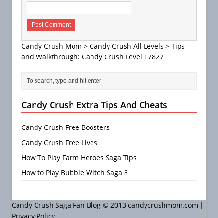
Candy Crush Mom
>
Candy Crush All Levels
>
Tips
and Walkthrough: Candy Crush Level 17827
Candy Crush Extra Tips And Cheats
Candy Crush Free Boosters
Candy Crush Free Lives
How To Play Farm Heroes Saga Tips
How to Play Bubble Witch Saga 3
Candy Crush Saga Fan Blog © 2013 candycrushmom.com |
Privacy Policy