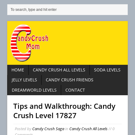
HOME
CANDY CRUSH ALL LEVELS
SODA LEVELS
JELLY LEVELS
CANDY CRUSH FRIENDS
DREAMWORLD LEVELS
CONTACT
Tips and Walkthrough: Candy
Crush Level 17827
Posted by
Candy Crush Saga
in
Candy Crush All Levels
// 0
Comments