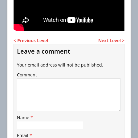
< Previous Level
Next Level >
Leave a comment
Your email address will not be published.
Comment
Name
*
Email
*