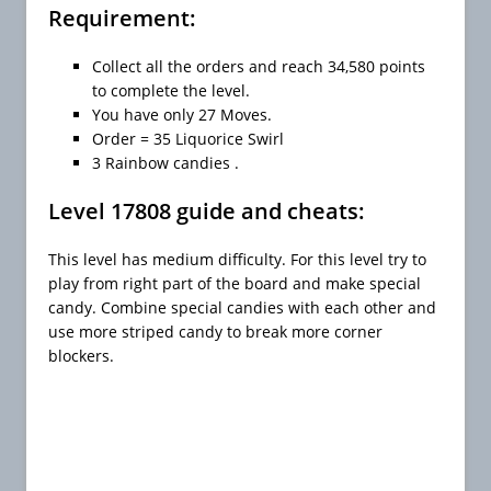
Requirement:
Collect all the orders and reach 34,580 points
to complete the level.
You have only 27 Moves.
Order = 35 Liquorice Swirl
3 Rainbow candies .
Level 17808 guide and cheats:
This level has medium difficulty. For this level try to
play from right part of the board and make special
candy. Combine special candies with each other and
use more striped candy to break more corner
blockers.