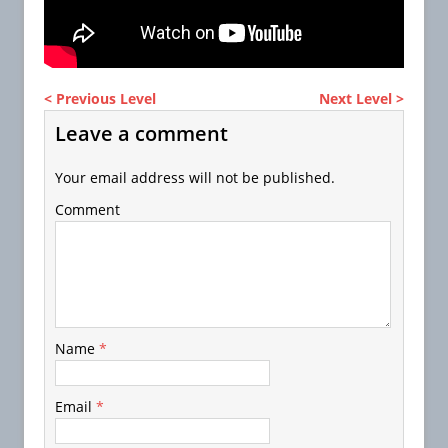
< Previous Level
Next Level >
Leave a comment
Your email address will not be published.
Comment
Name
*
Email
*