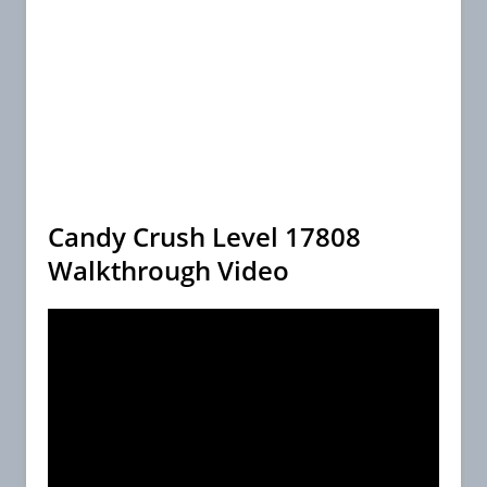
Candy Crush Level 17808
Walkthrough Video