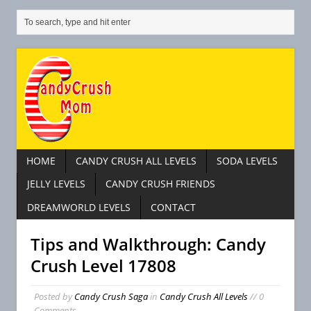
HOME
CANDY CRUSH ALL LEVELS
SODA LEVELS
JELLY LEVELS
CANDY CRUSH FRIENDS
DREAMWORLD LEVELS
CONTACT
Tips and Walkthrough: Candy
Crush Level 17808
Posted by
Candy Crush Saga
in
Candy Crush All Levels
// 0
Comments