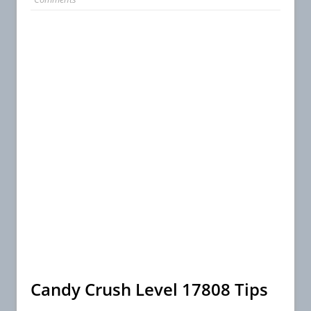
Candy Crush Level 17808 Tips