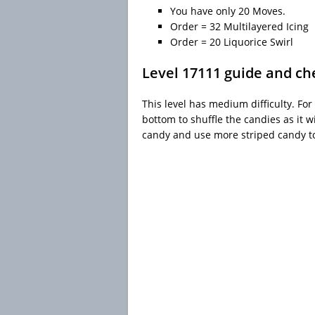
You have only 20 Moves.
Order = 32 Multilayered Icing
Order = 20 Liquorice Swirl
Level 17111 guide and ch
This level has medium difficulty. For 
bottom to shuffle the candies as it w
candy and use more striped candy t