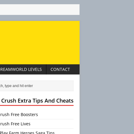
REAMWORLD LEVELS
CONTACT
 Crush Extra Tips And Cheats
rush Free Boosters
rush Free Lives
Play Farm Heroes Saga Tips