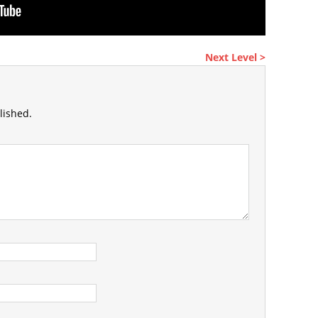
Next Level >
lished.