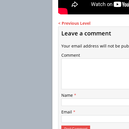
< Previous Level
Leave a comment
Your email address will not be pub
Comment
Name
*
Email
*