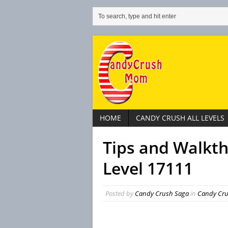
HOME
CANDY CRUSH ALL LEVELS
Tips and Walkt
Level 17111
Posted by
Candy Crush Saga
in
Candy Crus