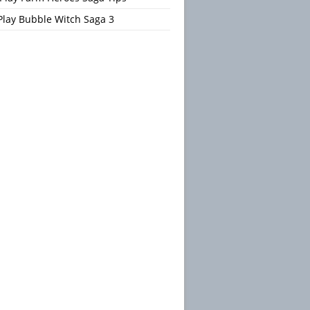
Play Bubble Witch Saga 3