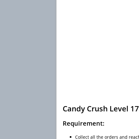
Candy Crush Level 17
Requirement:
Collect all the orders and reac