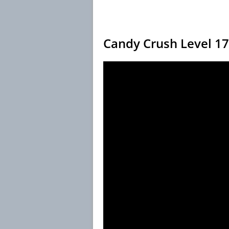
Candy Crush Level 1