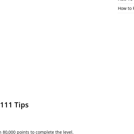
How to 
111 Tips
h 80,000 points to complete the level.