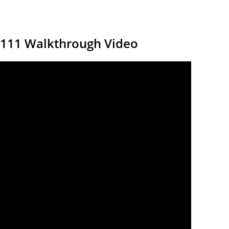
7111 Walkthrough Video