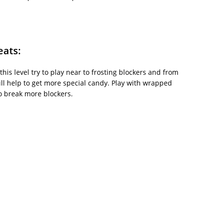
eats:
this level try to play near to frosting blockers and from
ill help to get more special candy. Play with wrapped
o break more blockers.