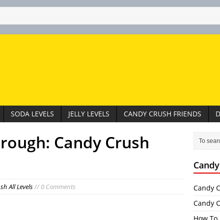
SODA LEVELS
JELLY LEVELS
CANDY CRUSH FRIENDS
D
hrough: Candy Crush
Candy
h All Levels
// 0 Comments
Candy C
Candy C
How To 