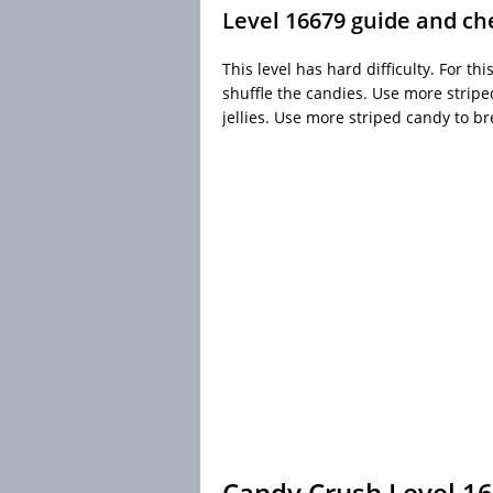
Level 16679 guide and ch
This level has hard difficulty. For thi
shuffle the candies. Use more strip
jellies. Use more striped candy to br
Candy Crush Level 1