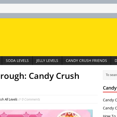
SODA LEVELS
JELLY LEVELS
CANDY CRUSH FRIENDS
D
hrough: Candy Crush
Candy
h All Levels
// 0 Comments
Candy C
Candy C
How To 