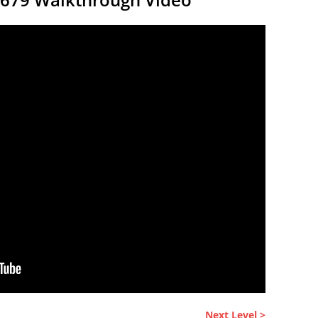
Next Level >