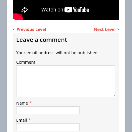
< Previous Level
Next Level >
Leave a comment
Your email address will not be published.
Comment
Name
*
Email
*