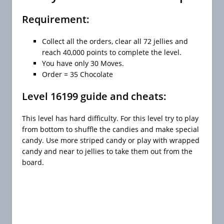
Requirement:
Collect all the orders, clear all 72 jellies and
reach 40,000 points to complete the level.
You have only 30 Moves.
Order = 35 Chocolate
Level 16199 guide and cheats:
This level has hard difficulty. For this level try to play
from bottom to shuffle the candies and make special
candy. Use more striped candy or play with wrapped
candy and near to jellies to take them out from the
board.