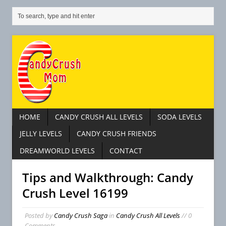
HOME
CANDY CRUSH ALL LEVELS
SODA LEVELS
JELLY LEVELS
CANDY CRUSH FRIENDS
DREAMWORLD LEVELS
CONTACT
Tips and Walkthrough: Candy
Crush Level 16199
Posted by
Candy Crush Saga
in
Candy Crush All Levels
// 0
Comments