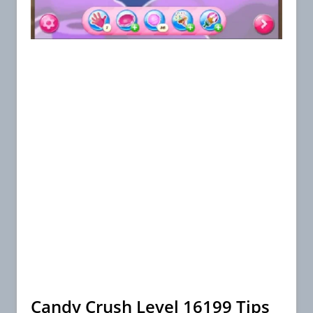
Candy Crush Level 16199 Tips