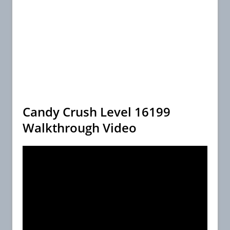
Candy Crush Level 16199
Walkthrough Video