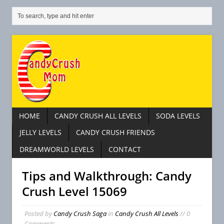
HOME
CANDY CRUSH ALL LEVELS
SODA LEVELS
JELLY LEVELS
CANDY CRUSH FRIENDS
DREAMWORLD LEVELS
CONTACT
Tips and Walkthrough: Candy
Crush Level 15069
Posted by
Candy Crush Saga
in
Candy Crush All Levels
// 0
Comments