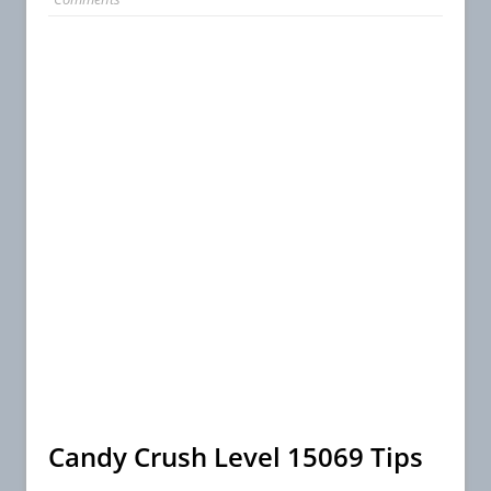
Candy Crush Level 15069 Tips