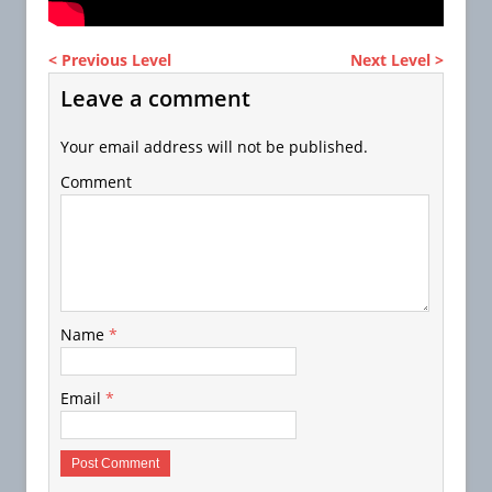
< Previous Level
Next Level >
Leave a comment
Your email address will not be published.
Comment
Name
*
Email
*