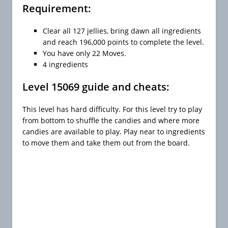
Requirement:
Clear all 127 jellies, bring dawn all ingredients
and reach 196,000 points to complete the level.
You have only 22 Moves.
4 ingredients
Level 15069 guide and cheats:
This level has hard difficulty. For this level try to play
from bottom to shuffle the candies and where more
candies are available to play. Play near to ingredients
to move them and take them out from the board.