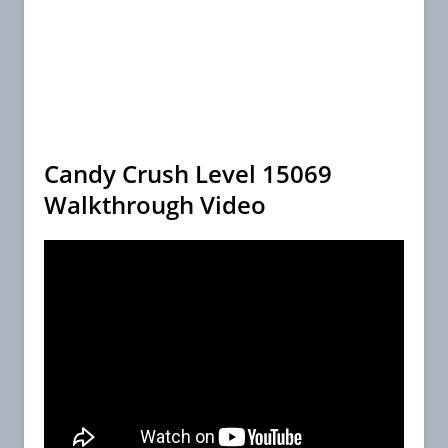
Candy Crush Level 15069
Walkthrough Video