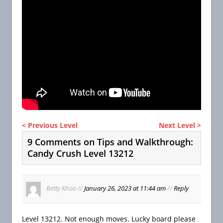
< Previous Level
Next Level >
9 Comments on Tips and Walkthrough:
Candy Crush Level 13212
Betty Khoo
//
January 26, 2023 at 11:44 am
//
Reply
Level 13212. Not enough moves. Lucky board please