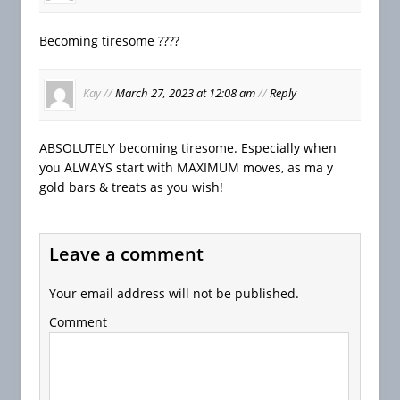
Becoming tiresome ????
Kay
//
March 27, 2023 at 12:08 am
//
Reply
ABSOLUTELY becoming tiresome. Especially when
you ALWAYS start with MAXIMUM moves, as ma y
gold bars & treats as you wish!
Leave a comment
Your email address will not be published.
Comment