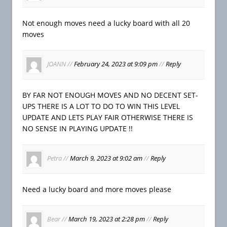
Not enough moves need a lucky board with all 20
moves
JOANN
//
February 24, 2023 at 9:09 pm
//
Reply
BY FAR NOT ENOUGH MOVES AND NO DECENT SET-
UPS THERE IS A LOT TO DO TO WIN THIS LEVEL
UPDATE AND LETS PLAY FAIR OTHERWISE THERE IS
NO SENSE IN PLAYING UPDATE !!
Petra
//
March 9, 2023 at 9:02 am
//
Reply
Need a lucky board and more moves please
Bear
//
March 19, 2023 at 2:28 pm
//
Reply