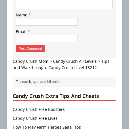
Name
*
Email
*
Candy Crush Mom
>
Candy Crush All Levels
>
Tips
and Walkthrough: Candy Crush Level 13212
Candy Crush Extra Tips And Cheats
Candy Crush Free Boosters
Candy Crush Free Lives
How To Play Farm Heroes Saga Tips