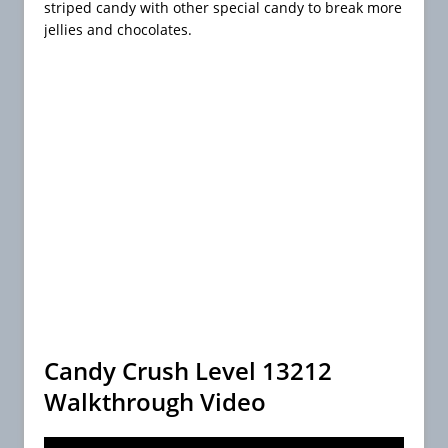
striped candy with other special candy to break more
jellies and chocolates.
Candy Crush Level 13212
Walkthrough Video