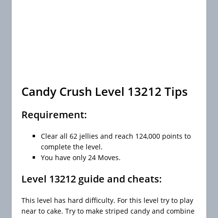
Candy Crush Level 13212 Tips
Requirement:
Clear all 62 jellies and reach 124,000 points to
complete the level.
You have only 24 Moves.
Level 13212 guide and cheats:
This level has hard difficulty. For this level try to play
near to cake. Try to make striped candy and combine