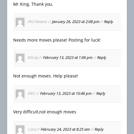
Mr King. Thank you.
Phil Weaver
//
January 26, 2023 at 2:08 pm
//
Reply
Needs more moves please! Posting for luck!
BGray
//
February 13, 2023 at 1:06 pm
//
Reply
Not enough moves. Help please!
KRIS
//
February 13, 2023 at 10:46 pm
//
Reply
Very difficult,not enough moves
Cara
//
February 24, 2023 at 8:25 am
//
Reply