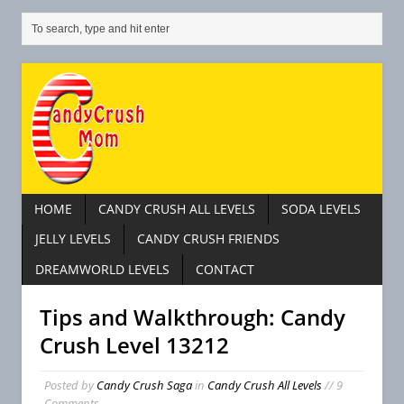
HOME
CANDY CRUSH ALL LEVELS
SODA LEVELS
JELLY LEVELS
CANDY CRUSH FRIENDS
DREAMWORLD LEVELS
CONTACT
Tips and Walkthrough: Candy
Crush Level 13212
Posted by
Candy Crush Saga
in
Candy Crush All Levels
// 9
Comments