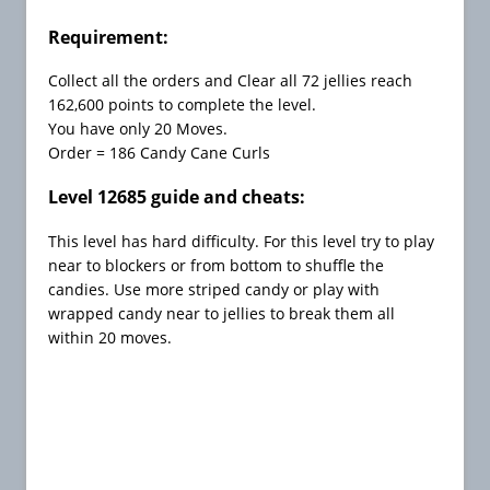
C
h
Requirement:
e
Collect all the orders and Clear all 72 jellies reach
a
162,600 points to complete the level.
t
You have only 20 Moves.
s
Order = 186 Candy Cane Curls
C
Level 12685 guide and cheats:
a
n
This level has hard difficulty. For this level try to play
d
near to blockers or from bottom to shuffle the
y
candies. Use more striped candy or play with
C
wrapped candy near to jellies to break them all
r
within 20 moves.
u
s
h
F
r
e
e