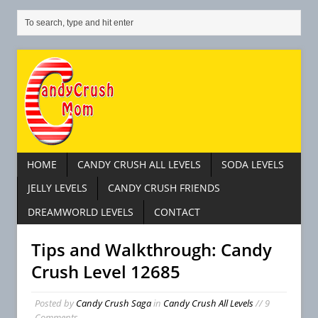
HOME
CANDY CRUSH ALL LEVELS
SODA LEVELS
JELLY LEVELS
CANDY CRUSH FRIENDS
DREAMWORLD LEVELS
CONTACT
Tips and Walkthrough: Candy
Crush Level 12685
C
Posted by
Candy Crush Saga
in
Candy Crush All Levels
// 9
a
Comments