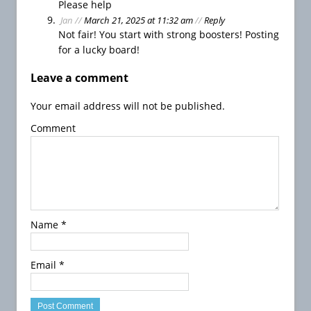
Please help
a
Jan
//
March 21, 2025 at 11:32 am
//
Reply
y
Not fair! You start with strong boosters! Posting
B
for a lucky board!
u
b
Leave a comment
b
l
Your email address will not be published.
e
Comment
W
i
t
c
h
S
Name
*
a
g
a
Email
*
3