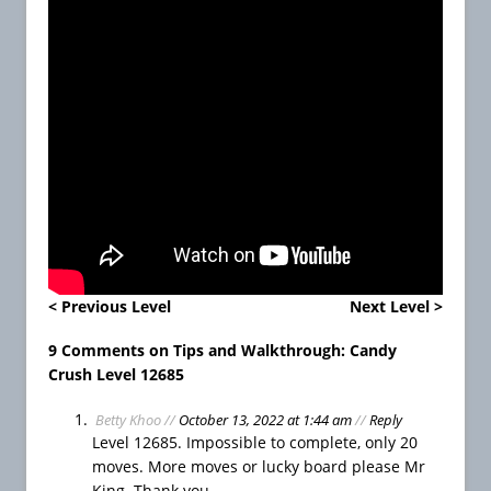
e
e
L
i
v
e
s
H
o
w
T
o
P
< Previous Level
Next Level >
l
a
9 Comments on Tips and Walkthrough: Candy
y
Crush Level 12685
F
Betty Khoo
//
October 13, 2022 at 1:44 am
//
Reply
a
Level 12685. Impossible to complete, only 20
r
moves. More moves or lucky board please Mr
m
King. Thank you.