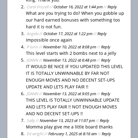
H
Carol Frizzell
//
October 16, 2022 at 1:44 pm
//
Reply
e
What are you trying to do? When you gobble up
r
our hard earned bonuses with something too
o
hard it is not fun.
e
Angela
//
October 17, 2022 at 1:22 pm
//
Reply
s
Impossible once again
S
P lunn
//
November 10, 2022 at 8:08 pm
//
Reply
a
This level starts with 2 bombs next to a jelly
g
JOANN
//
November 13, 2022 at 6:48 pm
//
Reply
a
IT WOULD BE NICE IF YOU UPDATED THIS LEVEL
T
IT IS TOTALLY UNWINNABLE BY FAR NOT
i
ENOUGH MOVES AND NO DECENT SET-UPS
p
UPDATE AND LETS PLAY FAIR !!
s
JOANN
//
November 13, 2022 at 9:05 pm
//
Reply
H
THIS LEVEL IS TOTALLY UNWINNABLE UPDATE
o
AND LETS PLAY FAIR !! NOT ENOUGH MOVES
w
AND NO DECENT SET-UPS !!
t
Sally
//
November 13, 2023 at 11:07 pm
//
Reply
o
Momma play give me a little board thanks
P
Ed wright
//
February 1, 2025 at 8:16 am
//
Reply
l