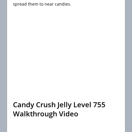
spread them to near candies.
Candy Crush Jelly Level 755
Walkthrough Video