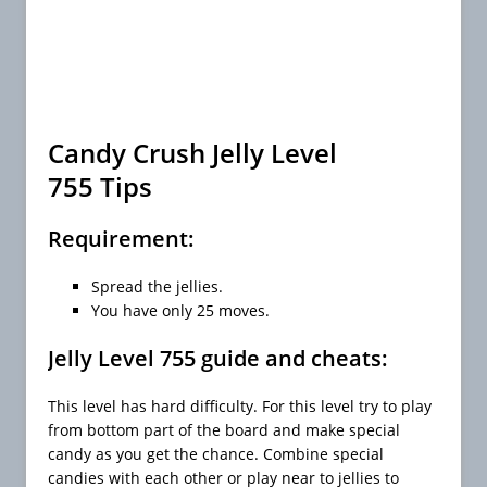
Candy Crush Jelly Level
755 Tips
Requirement:
Spread the jellies.
You have only 25 moves.
Jelly Level 755 guide and cheats:
This level has hard difficulty. For this level try to play
from bottom part of the board and make special
candy as you get the chance. Combine special
candies with each other or play near to jellies to