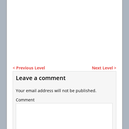
< Previous Level
Next Level >
Leave a comment
Your email address will not be published.
Comment