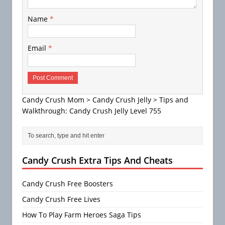
Name
*
Email
*
Candy Crush Mom
>
Candy Crush Jelly
>
Tips and
Walkthrough: Candy Crush Jelly Level 755
Candy Crush Extra Tips And Cheats
Candy Crush Free Boosters
Candy Crush Free Lives
How To Play Farm Heroes Saga Tips