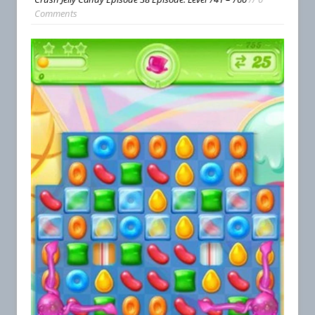
Comments