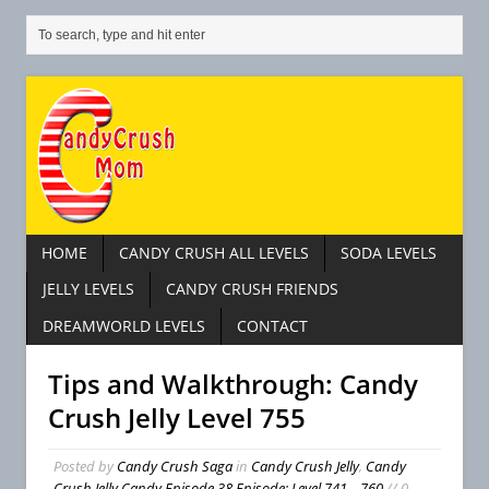
HOME
CANDY CRUSH ALL LEVELS
SODA LEVELS
JELLY LEVELS
CANDY CRUSH FRIENDS
DREAMWORLD LEVELS
CONTACT
Tips and Walkthrough: Candy
Crush Jelly Level 755
Posted by
Candy Crush Saga
in
Candy Crush Jelly
,
Candy
Crush Jelly Candy Episode 38 Episode: Level 741 – 760
// 0