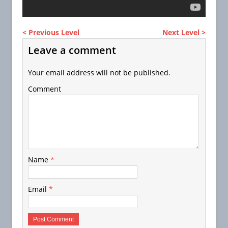
< Previous Level
Next Level >
Leave a comment
Your email address will not be published.
Comment
Name
*
Email
*