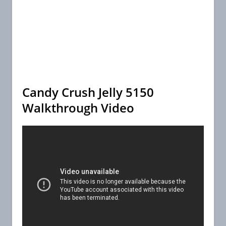
Candy Crush Jelly 5150
Walkthrough Video