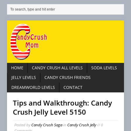
HOME
CANDY CRUSH ALL LEVELS
SODA LEVELS
JELLY LEVELS
CANDY CRUSH FRIENDS
DREAMWORLD LEVELS
CONTACT
Tips and Walkthrough: Candy
Crush Jelly Level 5150
Posted by
Candy Crush Saga
in
Candy Crush Jelly
// 0
Comments