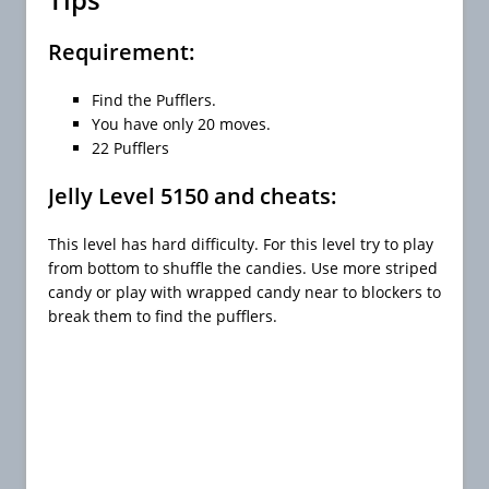
Requirement:
Find the Pufflers.
You have only 20 moves.
22 Pufflers
Jelly Level 5150 and cheats:
This level has hard difficulty. For this level try to play
from bottom to shuffle the candies. Use more striped
candy or play with wrapped candy near to blockers to
break them to find the pufflers.