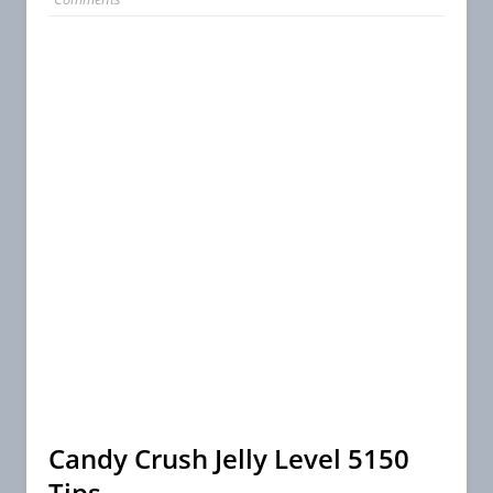
Candy Crush Jelly Level 5150
Tips