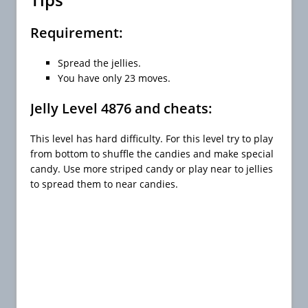
Requirement:
Spread the jellies.
You have only 23 moves.
Jelly Level 4876 and cheats:
This level has hard difficulty. For this level try to play
from bottom to shuffle the candies and make special
candy. Use more striped candy or play near to jellies
to spread them to near candies.