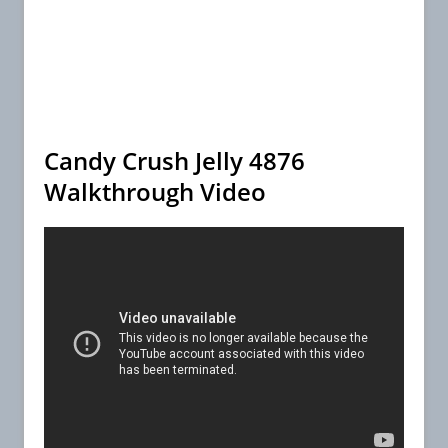
Candy Crush Jelly 4876
Walkthrough Video