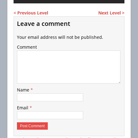
< Previous Level
Next Level >
Leave a comment
Your email address will not be published.
Comment
Name
*
Email
*