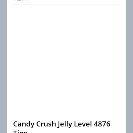
Candy Crush Jelly Level 4876
Tips