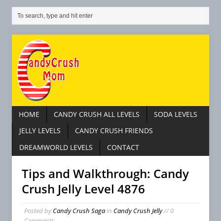
HOME
CANDY CRUSH ALL LEVELS
SODA LEVELS
JELLY LEVELS
CANDY CRUSH FRIENDS
DREAMWORLD LEVELS
CONTACT
Tips and Walkthrough: Candy
Crush Jelly Level 4876
Posted by
Candy Crush Saga
in
Candy Crush Jelly
// 0
Comments