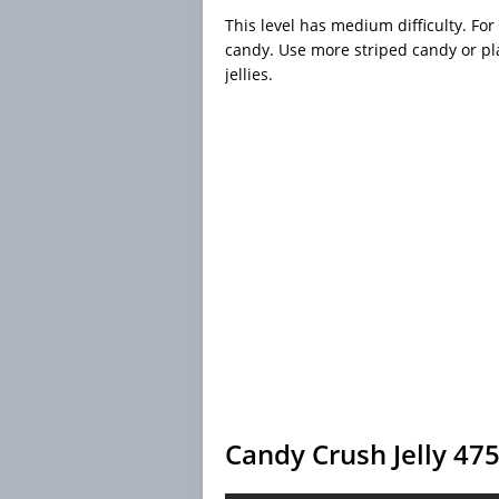
This level has medium difficulty. For
candy. Use more striped candy or pla
jellies.
Candy Crush Jelly 47