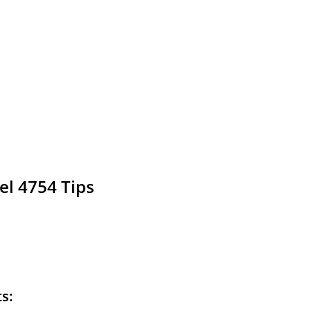
el 4754 Tips
ts: