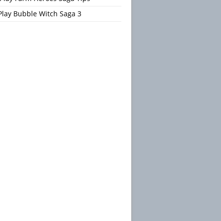
Play Bubble Witch Saga 3