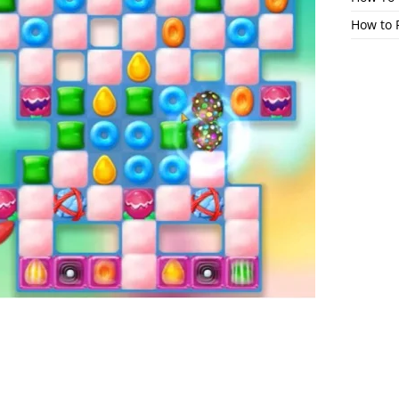
How to 