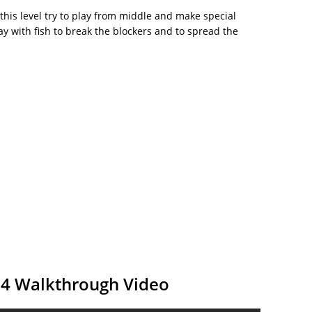
 this level try to play from middle and make special
y with fish to break the blockers and to spread the
54 Walkthrough Video