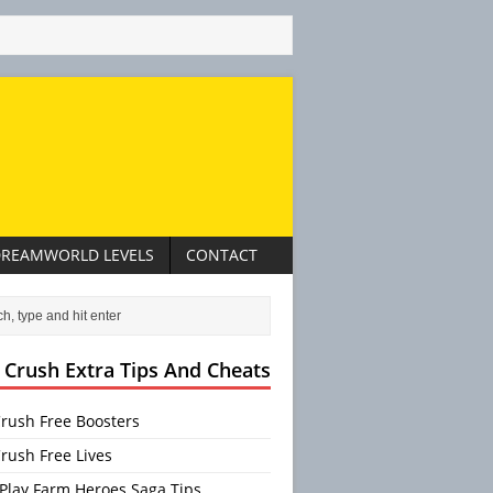
REAMWORLD LEVELS
CONTACT
 Crush Extra Tips And Cheats
rush Free Boosters
rush Free Lives
Play Farm Heroes Saga Tips