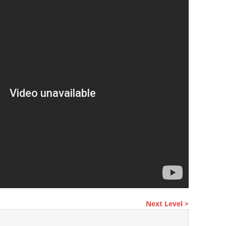
Next Level >