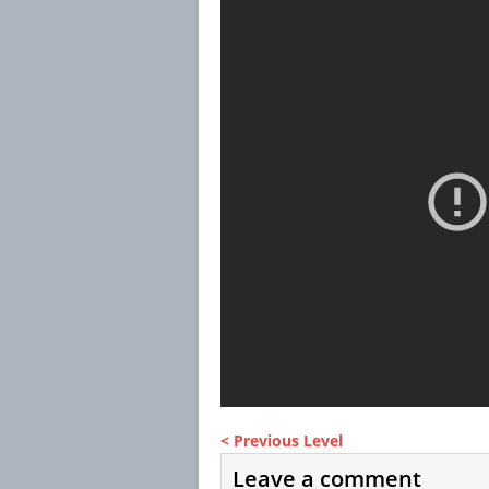
< Previous Level
Leave a comment