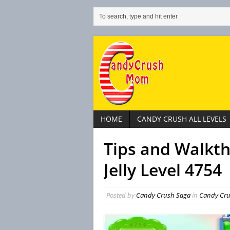
HOME
CANDY CRUSH ALL LEVELS
Tips and Walkt
Jelly Level 4754
Posted by
Candy Crush Saga
in
Candy Crus