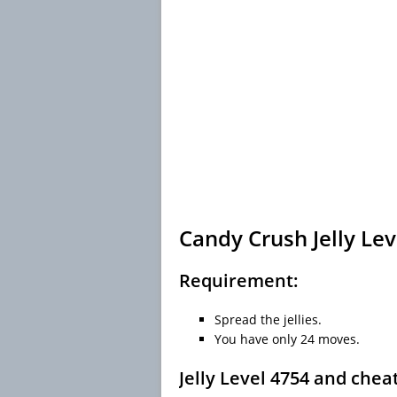
Candy Crush Jelly Lev
Requirement:
Spread the jellies.
You have only 24 moves.
Jelly Level 4754 and chea