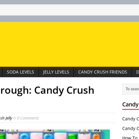
SODA LEVELS
JELLY LEVELS
CANDY CRUSH FRIENDS
D
hrough: Candy Crush
Candy
h Jelly
// 0 Comments
Candy C
Candy C
How To 