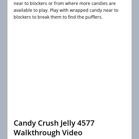
near to blockers or from where more candies are
available to play. Play with wrapped candy near to
blockers to break them to find the pufflers.
Candy Crush Jelly 4577
Walkthrough Video