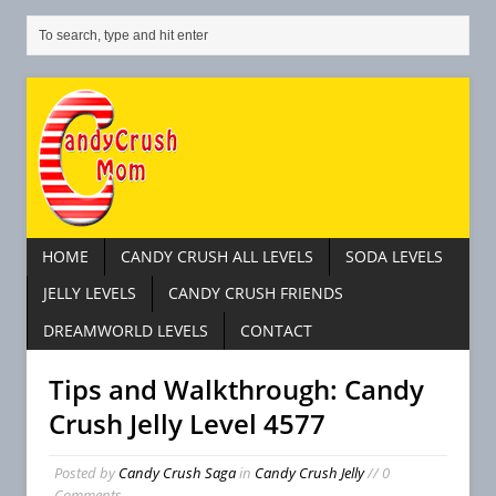
HOME
CANDY CRUSH ALL LEVELS
SODA LEVELS
JELLY LEVELS
CANDY CRUSH FRIENDS
DREAMWORLD LEVELS
CONTACT
Tips and Walkthrough: Candy
Crush Jelly Level 4577
Posted by
Candy Crush Saga
in
Candy Crush Jelly
// 0
Comments