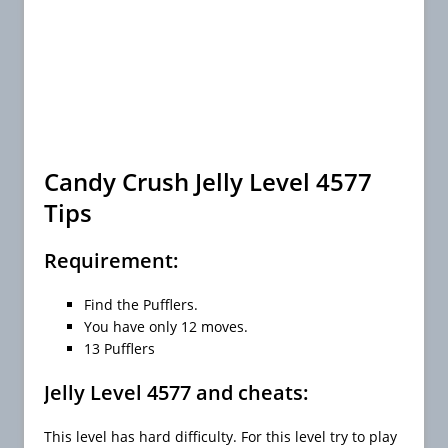
Candy Crush Jelly Level 4577
Tips
Requirement:
Find the Pufflers.
You have only 12 moves.
13 Pufflers
Jelly Level 4577 and cheats:
This level has hard difficulty. For this level try to play