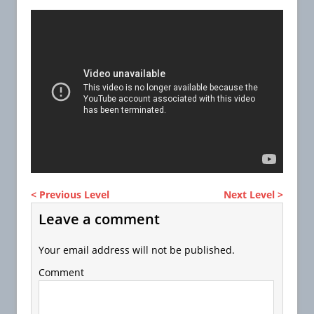
< Previous Level
Next Level >
Leave a comment
Your email address will not be published.
Comment