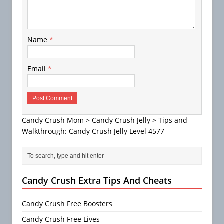
Name
*
Email
*
Candy Crush Mom
>
Candy Crush Jelly
>
Tips and
Walkthrough: Candy Crush Jelly Level 4577
Candy Crush Extra Tips And Cheats
Candy Crush Free Boosters
Candy Crush Free Lives