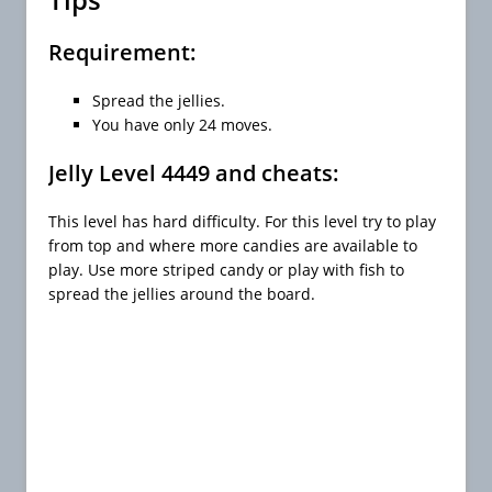
Requirement:
Spread the jellies.
You have only 24 moves.
Jelly Level 4449 and cheats:
This level has hard difficulty. For this level try to play
from top and where more candies are available to
play. Use more striped candy or play with fish to
spread the jellies around the board.