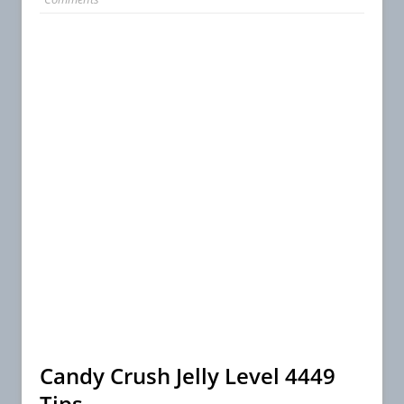
Candy Crush Jelly Level 4449
Tips