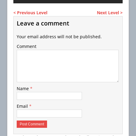
< Previous Level
Next Level >
Leave a comment
Your email address will not be published.
Comment
Name
*
Email
*