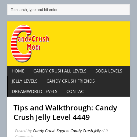
HOME
CANDY CRUSH ALL LEVELS
SODA LEVELS
JELLY LEVELS
CANDY CRUSH FRIENDS
DREAMWORLD LEVELS
CONTACT
Tips and Walkthrough: Candy
Crush Jelly Level 4449
Posted by
Candy Crush Saga
in
Candy Crush Jelly
// 0
Comments