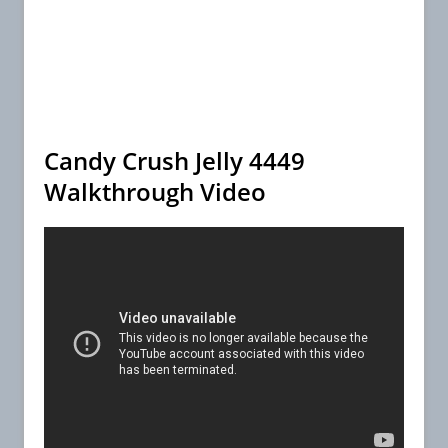
Candy Crush Jelly 4449
Walkthrough Video