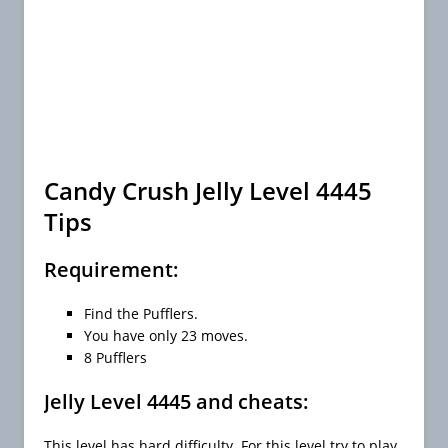
Candy Crush Jelly Level 4445
Tips
Requirement:
Find the Pufflers.
You have only 23 moves.
8 Pufflers
Jelly Level 4445 and cheats:
This level has hard difficulty. For this level try to play