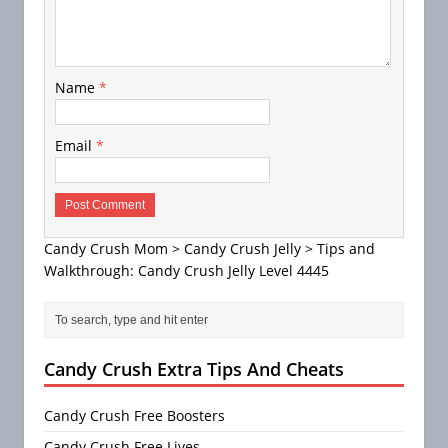
Name
*
Email
*
Candy Crush Mom
>
Candy Crush Jelly
>
Tips and
Walkthrough: Candy Crush Jelly Level 4445
Candy Crush Extra Tips And Cheats
Candy Crush Free Boosters
Candy Crush Free Lives