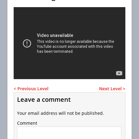
< Previous Level
Next Level >
Leave a comment
Your email address will not be published.
Comment