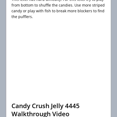
from bottom to shuffle the candies. Use more striped
candy or play with fish to break more blockers to find
the pufflers.
Candy Crush Jelly 4445
Walkthrough Video