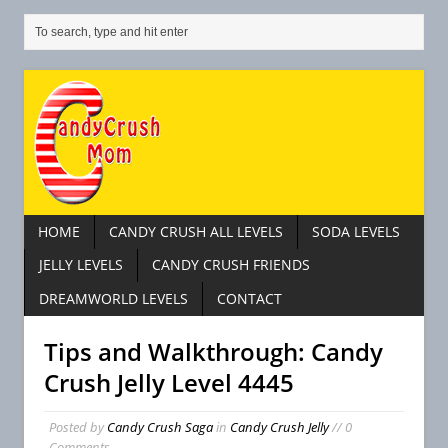
HOME
CANDY CRUSH ALL LEVELS
SODA LEVELS
JELLY LEVELS
CANDY CRUSH FRIENDS
DREAMWORLD LEVELS
CONTACT
Tips and Walkthrough: Candy
Crush Jelly Level 4445
Posted by
Candy Crush Saga
in
Candy Crush Jelly
// 0
Comments