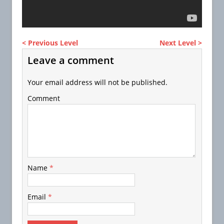
< Previous Level
Next Level >
Leave a comment
Your email address will not be published.
Comment
Name
*
Email
*