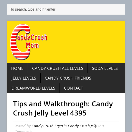
HOME
CANDY CRUSH ALL LEVELS
SODA LEVELS
JELLY LEVELS
CANDY CRUSH FRIENDS
DREAMWORLD LEVELS
CONTACT
Tips and Walkthrough: Candy
Crush Jelly Level 4395
Posted by
Candy Crush Saga
in
Candy Crush Jelly
// 0
Comments