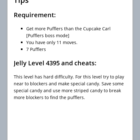
Requirement:
Get more Pufflers than the Cupcake Carl
[Pufflers boss mode]
You have only 11 moves.
7 Pufflers
Jelly Level 4395 and cheats:
This level has hard difficulty. For this level try to play
near to blockers and make special candy. Save some
special candy and use more striped candy to break
more blockers to find the pufflers.