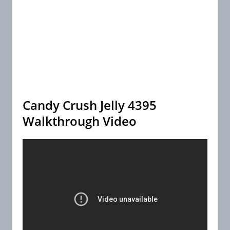
Candy Crush Jelly 4395
Walkthrough Video