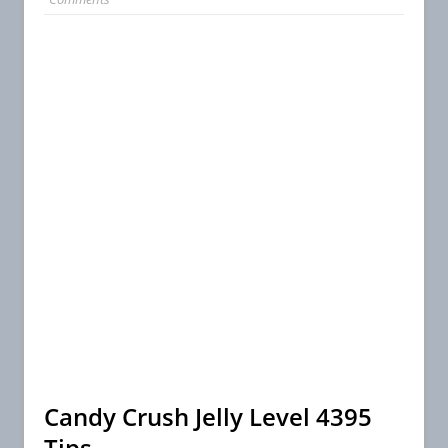
Candy Crush Jelly Level 4395
Tips