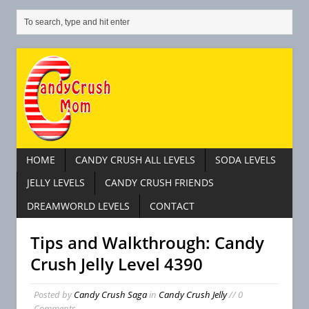
HOME
CANDY CRUSH ALL LEVELS
SODA LEVELS
JELLY LEVELS
CANDY CRUSH FRIENDS
DREAMWORLD LEVELS
CONTACT
Tips and Walkthrough: Candy
Crush Jelly Level 4390
Posted by
Candy Crush Saga
in
Candy Crush Jelly
// 0
Comments