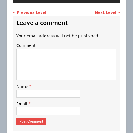
< Previous Level
Next Level >
Leave a comment
Your email address will not be published.
Comment
Name
*
Email
*