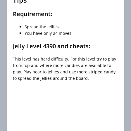
Requirement:
Spread the jellies.
You have only 24 moves.
Jelly Level 4390 and cheats:
This level has hard difficulty. For this level try to play
from top and where more candies are available to
play. Play near to jellies and use more striped candy
to spread the jellies around the board.