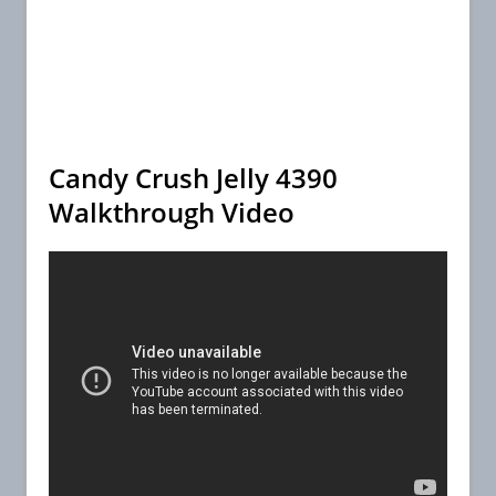
Candy Crush Jelly 4390
Walkthrough Video