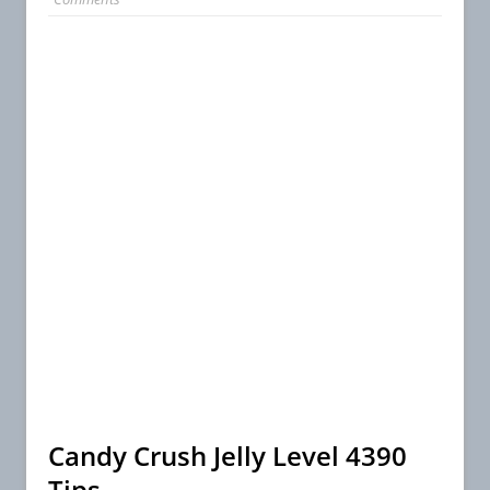
Candy Crush Jelly Level 4390
Tips