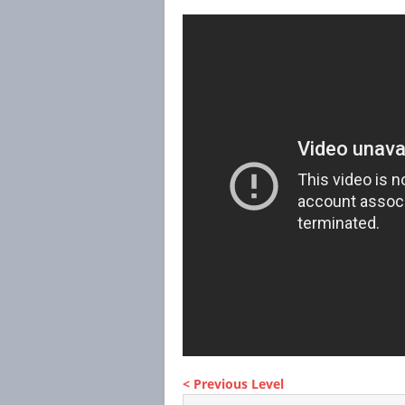
< Previous Level