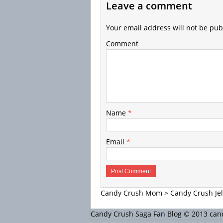
Leave a comment
Your email address will not be pub
Comment
Name
*
Email
*
Candy Crush Mom
>
Candy Crush Jel
Candy Crush Saga Fan Blog © 2013 c