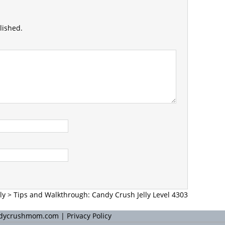
lished.
ly
>
Tips and Walkthrough: Candy Crush Jelly Level 4303
andycrushmom.com |
Privacy Policy