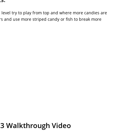
his level try to play from top and where more candies are
kers and use more striped candy or fish to break more
03 Walkthrough Video