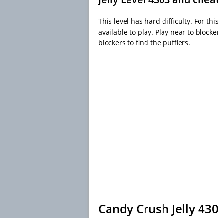
This level has hard difficulty. For t
available to play. Play near to bloc
blockers to find the pufflers.
Candy Crush Jelly 43