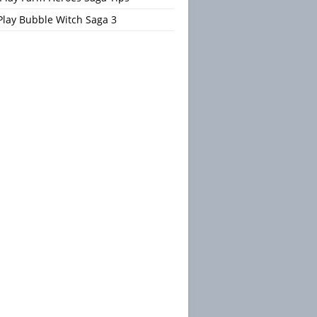
Play Bubble Witch Saga 3