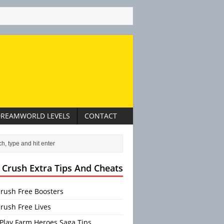
REAMWORLD LEVELS
CONTACT
 Crush Extra Tips And Cheats
rush Free Boosters
rush Free Lives
Play Farm Heroes Saga Tips