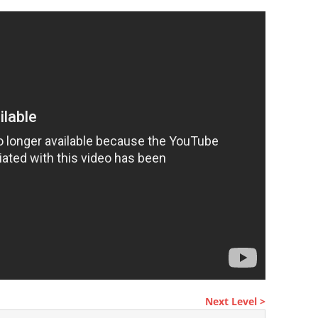
Next Level >