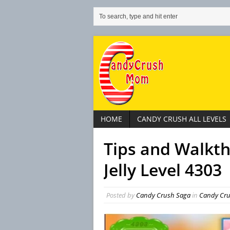
HOME
CANDY CRUSH ALL LEVELS
Tips and Walkt
Jelly Level 4303
Posted by
Candy Crush Saga
in
Candy Crus