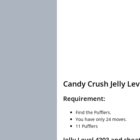
Candy Crush Jelly Lev
Requirement:
Find the Pufflers.
You have only 24 moves.
11 Pufflers
Jelly Level 4303 and chea