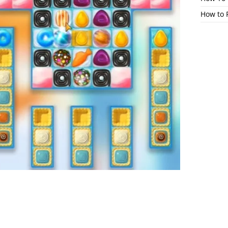
How to 