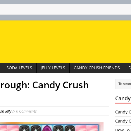
SODA LEVELS
JELLY LEVELS
CANDY CRUSH FRIENDS
D
hrough: Candy Crush
Candy
h Jelly
// 0 Comments
Candy C
Candy C
How To 