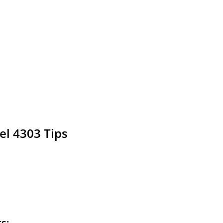
el 4303 Tips
ts: